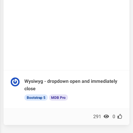
Wysiwyg - dropdown open and immediately
close
Bootstrap 5
MDB Pro
291
0