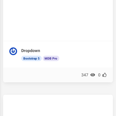
Dropdown
Bootstrap 5
MDB Pro
347
0