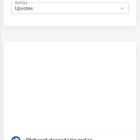
Sort by