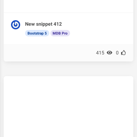
New snippet 412
Bootstrap 5
MDB Pro
415
0