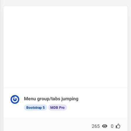
Menu group/tabs jumping
Bootstrap 5
MDB Pro
265
0