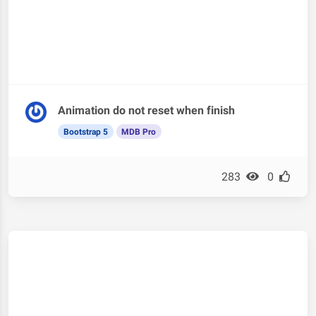
Animation do not reset when finish
Bootstrap 5
MDB Pro
283
0