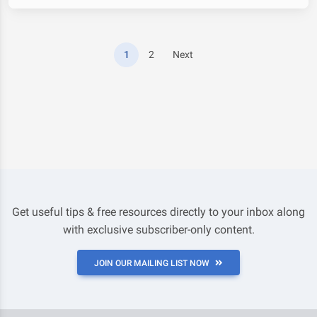
1
2
Next
Get useful tips & free resources directly to your inbox along
with exclusive subscriber-only content.
JOIN OUR MAILING LIST NOW