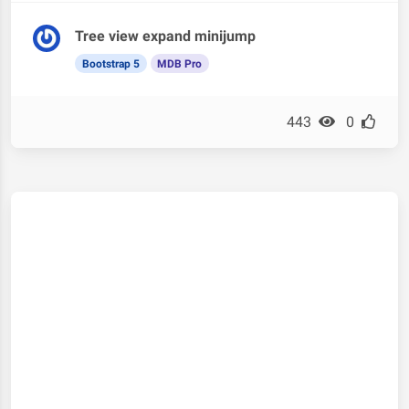
Tree view expand minijump
Bootstrap 5
MDB Pro
443
0