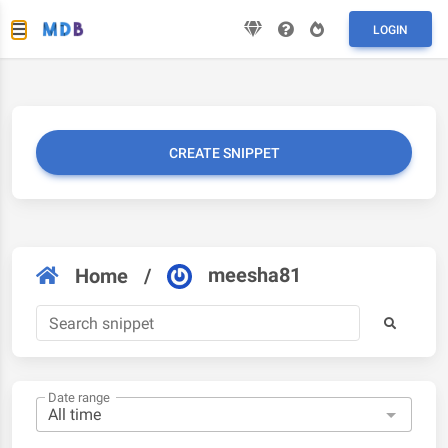
LOGIN
CREATE SNIPPET
meesha81
Home
/
Date range