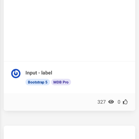
Input - label
Bootstrap 5
MDB Pro
327
0