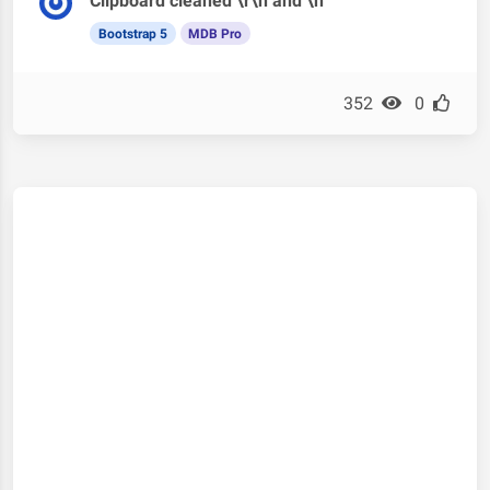
Clipboard cleaned \r\n and \n
Bootstrap 5
MDB Pro
352
0