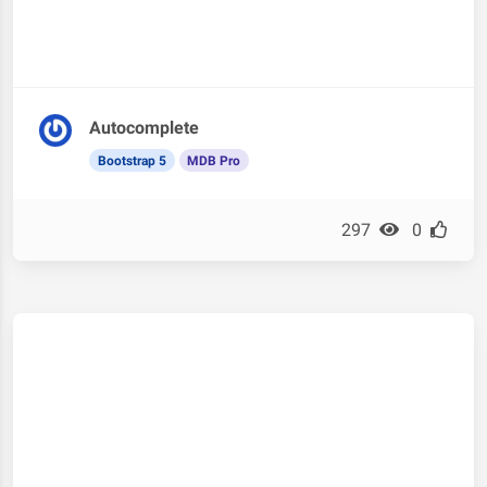
Autocomplete
Bootstrap 5
MDB Pro
297
0