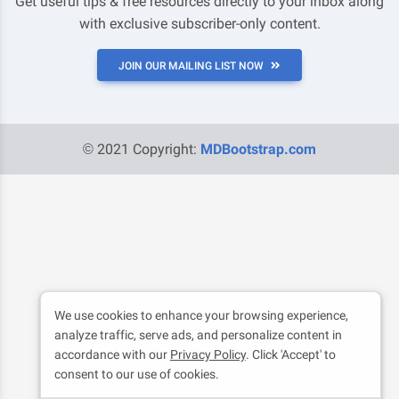
Get useful tips & free resources directly to your inbox along
with exclusive subscriber-only content.
JOIN OUR MAILING LIST NOW
© 2021 Copyright:
MDBootstrap.com
We use cookies to enhance your browsing experience,
analyze traffic, serve ads, and personalize content in
accordance with our
Privacy Policy
. Click 'Accept' to
consent to our use of cookies.