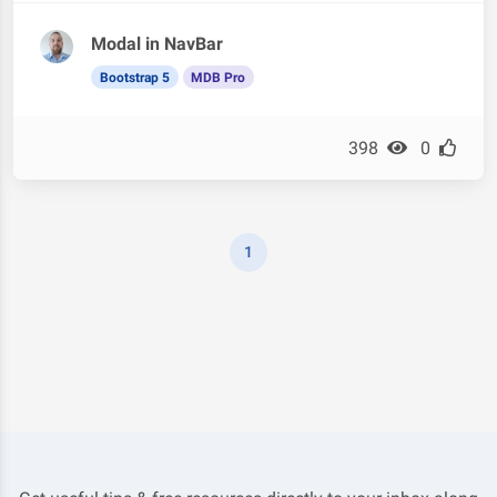
Modal in NavBar
Bootstrap 5
MDB Pro
398
0
1