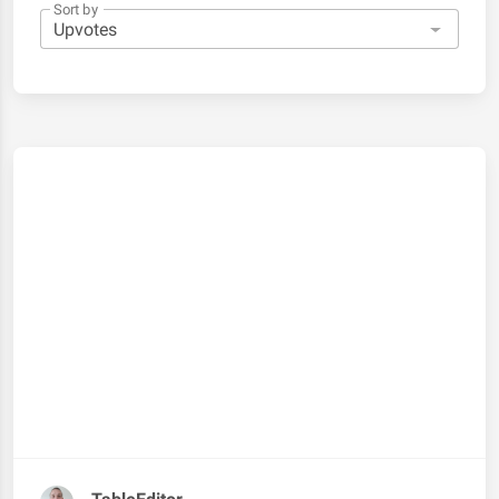
Sort by