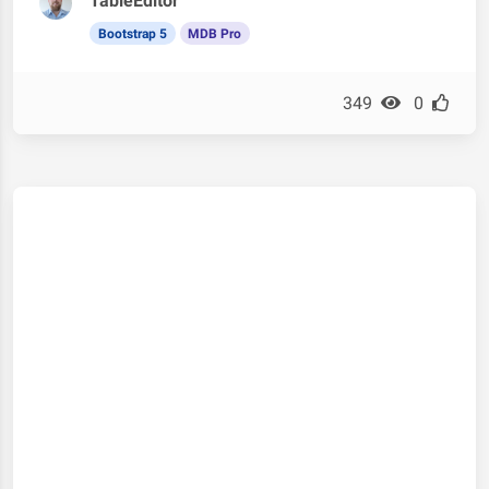
TableEditor
Bootstrap 5
MDB Pro
349
0