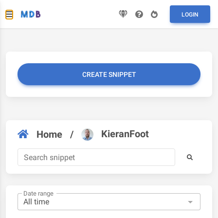
LOGIN
CREATE SNIPPET
KieranFoot
Home
/
Date range