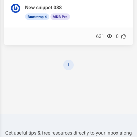
New snippet 088
Bootstrap 4
MDB Pro
631
0
1
Get useful tips & free resources directly to your inbox along