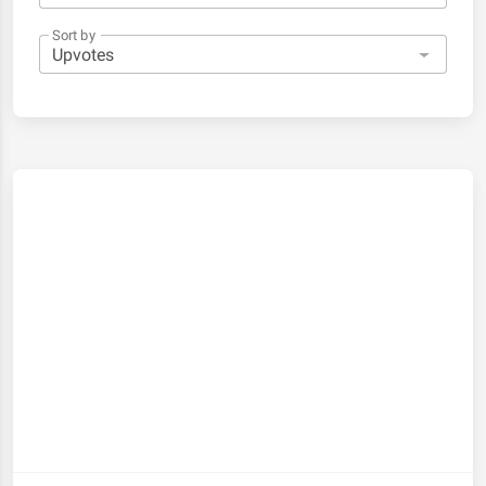
Sort by