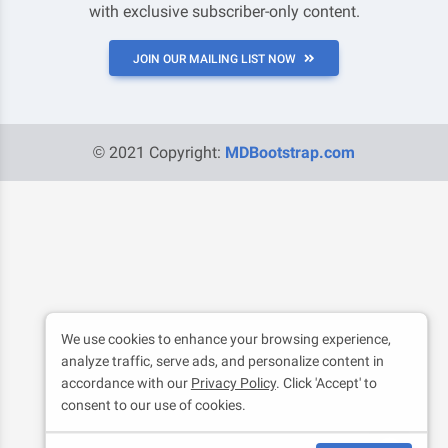
with exclusive subscriber-only content.
JOIN OUR MAILING LIST NOW
© 2021 Copyright:
MDBootstrap.com
We use cookies to enhance your browsing experience,
analyze traffic, serve ads, and personalize content in
accordance with our
Privacy Policy
. Click 'Accept' to
consent to our use of cookies.