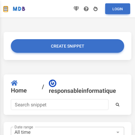
LOGIN
CREATE SNIPPET
/
Home
responsableinformatique
Date range