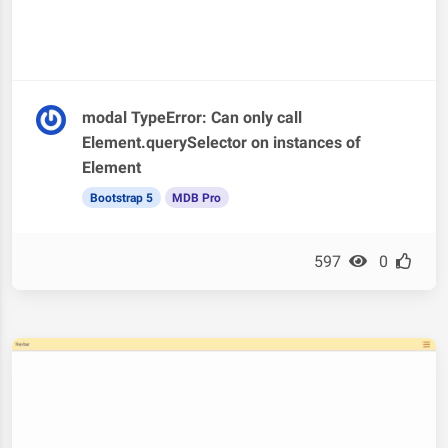
modal TypeError: Can only call
Element.querySelector on instances of
Element
Bootstrap 5
MDB Pro
597
0