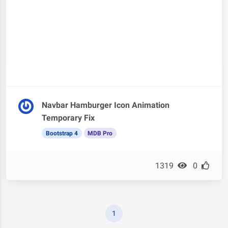
Navbar Hamburger Icon Animation
Temporary Fix
Bootstrap 4
MDB Pro
1319
0
1