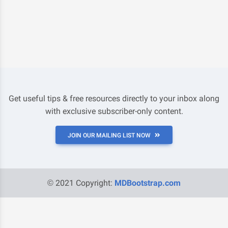
Get useful tips & free resources directly to your inbox along
with exclusive subscriber-only content.
JOIN OUR MAILING LIST NOW
© 2021 Copyright:
MDBootstrap.com