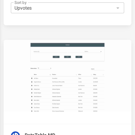
Sort by