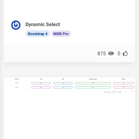
Dynamic Select
Bootstrap 4
MDB Pro
875
0