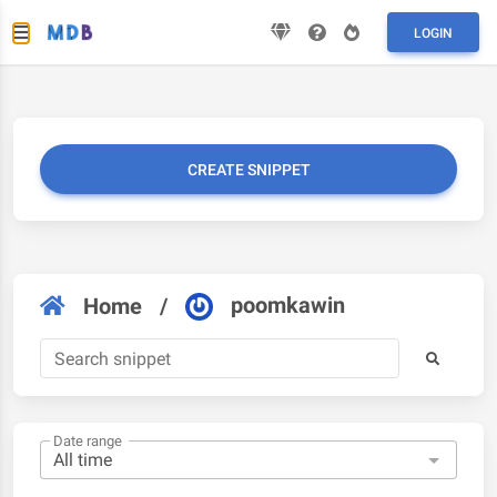
LOGIN
CREATE SNIPPET
poomkawin
Home
/
Date range