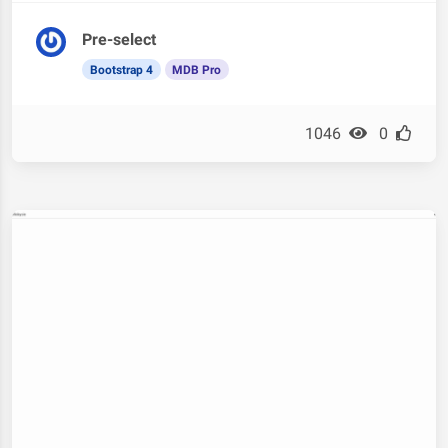
Pre-select
Bootstrap 4
MDB Pro
1046
0