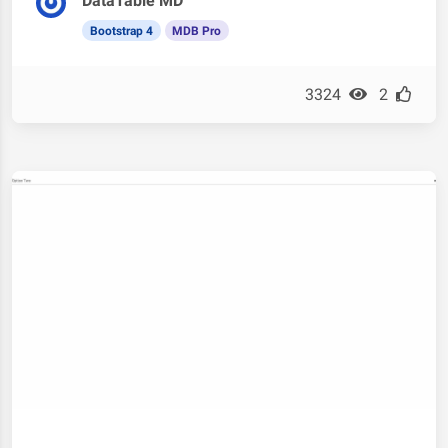
DataTable MD
Bootstrap 4
MDB Pro
3324
2