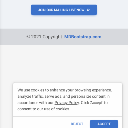
JOIN OUR MAILING LIST NOW
© 2021 Copyright:
MDBootstrap.com
We use cookies to enhance your browsing experience,
analyze traffic, serve ads, and personalize content in
accordance with our
Privacy Policy
. Click 'Accept' to
consent to our use of cookies.
REJECT
ACCEPT