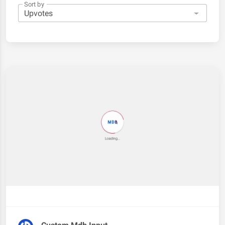
Sort by