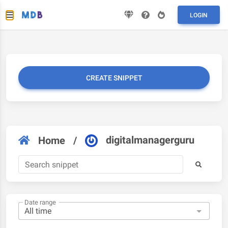
LOGIN
CREATE SNIPPET
digitalmanagerguru
Home
/
Date range