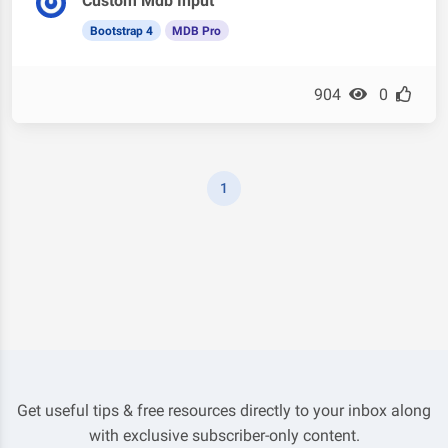
Custom Mdb Input
Bootstrap 4
MDB Pro
904
0
1
Get useful tips & free resources directly to your inbox along
with exclusive subscriber-only content.