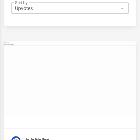
Sort by