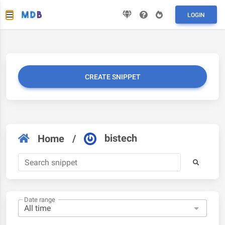
LOGIN
CREATE SNIPPET
bistech
Home
/
Date range