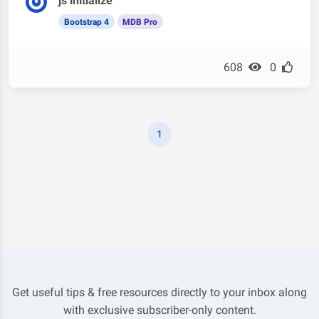
js initialize
Bootstrap 4
MDB Pro
608
0
1
Get useful tips & free resources directly to your inbox along
with exclusive subscriber-only content.