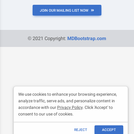
JOIN OUR MAILING LIST NOW
© 2021 Copyright:
MDBootstrap.com
We use cookies to enhance your browsing experience,
analyze traffic, serve ads, and personalize content in
accordance with our
Privacy Policy
. Click 'Accept' to
consent to our use of cookies.
REJECT
ACCEPT