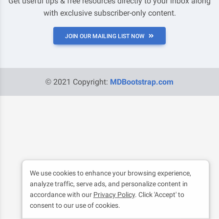
Get useful tips & free resources directly to your inbox along
with exclusive subscriber-only content.
JOIN OUR MAILING LIST NOW
© 2021 Copyright:
MDBootstrap.com
We use cookies to enhance your browsing experience,
analyze traffic, serve ads, and personalize content in
accordance with our
Privacy Policy
. Click 'Accept' to
consent to our use of cookies.