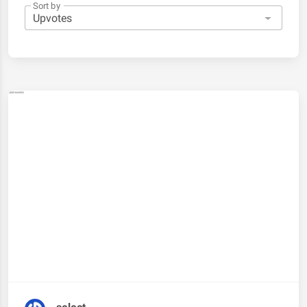
Sort by