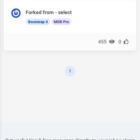
Forked from - select
Bootstrap 4
MDB Pro
455
0
1