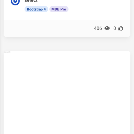
select
Bootstrap 4
MDB Pro
406
0