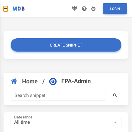
LOGIN
CREATE SNIPPET
FPA-Admin
Home
/
Date range