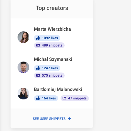
Top creators
Marta Wierzbicka
1092 likes
489 snippets
Michal Szymanski
1247 likes
575 snippets
Bartłomiej Malanowski
164 likes
47 snippets
SEE USER SNIPPETS