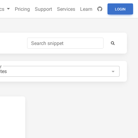
cs
Pricing
Support
Services
Learn
LOGIN
y