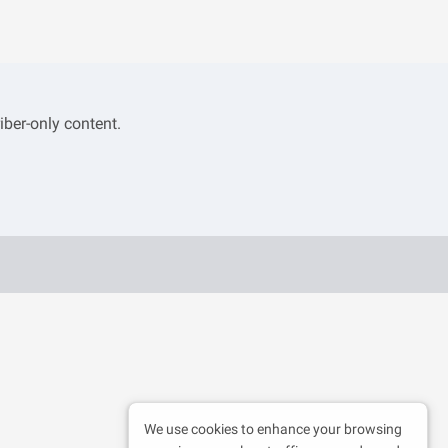
iber-only content.
We use cookies to enhance your browsing