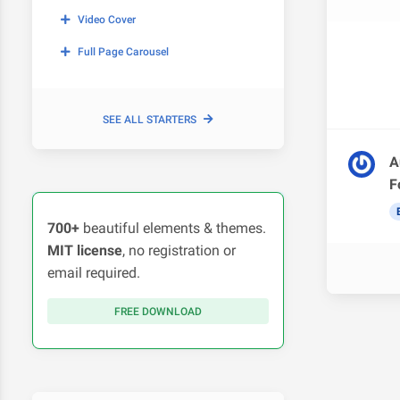
Video Cover
Full Page Carousel
SEE ALL STARTERS
A
F
700+
beautiful elements & themes.
MIT license
, no registration or
email required.
FREE DOWNLOAD