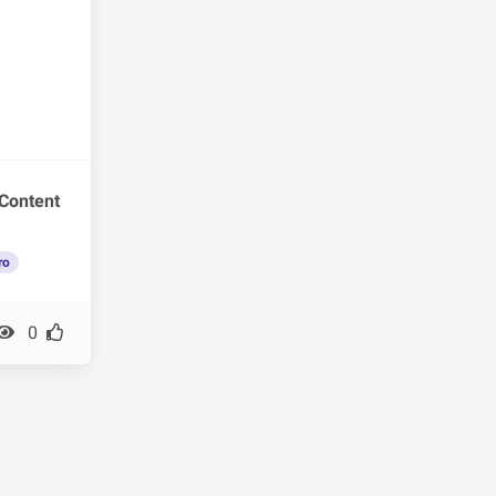
Content
ro
0