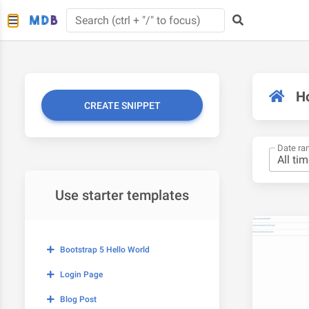
H
CREATE SNIPPET
Date ra
Use starter templates
Bootstrap 5 Hello World
Login Page
Blog Post