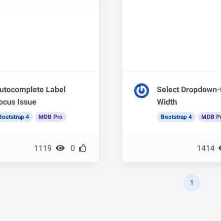
utocomplete Label
Select Dropdown-
ocus Issue
Width
Bootstrap 4
MDB Pro
Bootstrap 4
MDB P
1119
0
1414
1