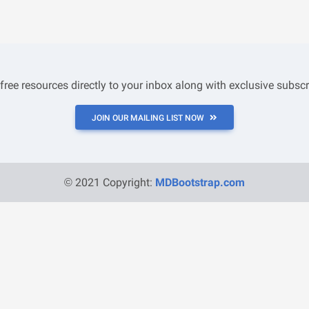
 free resources directly to your inbox along with exclusive subscr
JOIN OUR MAILING LIST NOW
© 2021 Copyright:
MDBootstrap.com