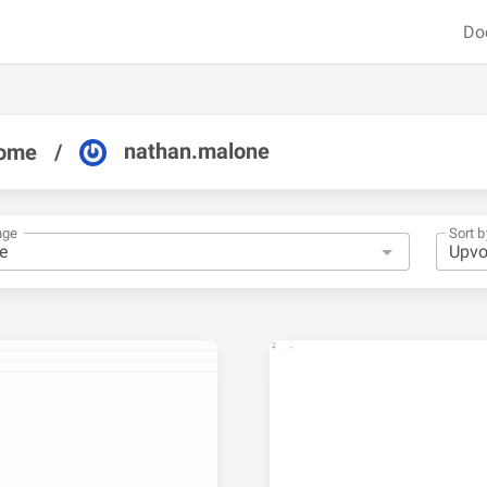
Do
nathan.malone
ome
/
nge
Sort b