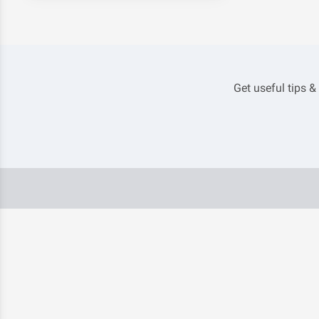
Get useful tips &