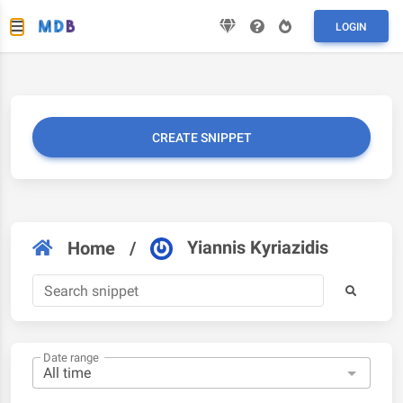
LOGIN
CREATE SNIPPET
Yiannis Kyriazidis
Home
/
Date range