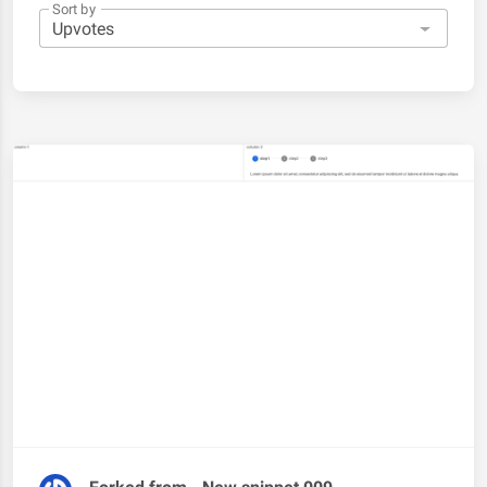
Sort by