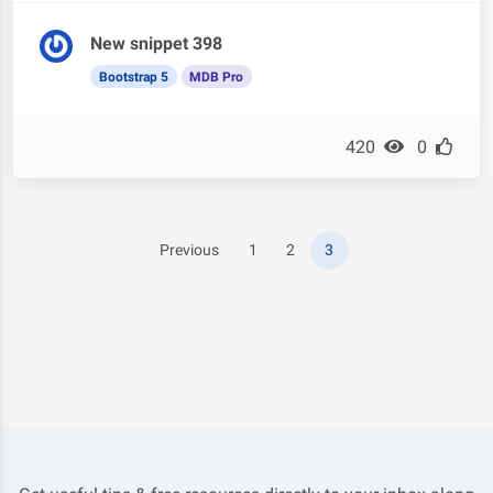
New snippet 398
Bootstrap 5
MDB Pro
420
0
Previous
1
2
3