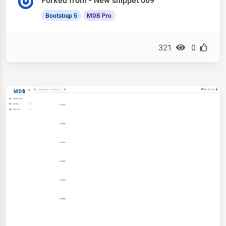
Forked from - New snippet 009
Bootstrap 5
MDB Pro
321
0