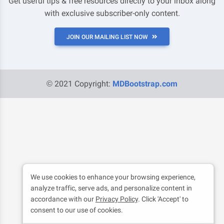
Get useful tips & free resources directly to your inbox along
with exclusive subscriber-only content.
JOIN OUR MAILING LIST NOW
© 2021 Copyright:
MDBootstrap.com
We use cookies to enhance your browsing experience,
analyze traffic, serve ads, and personalize content in
accordance with our
Privacy Policy
. Click 'Accept' to
consent to our use of cookies.