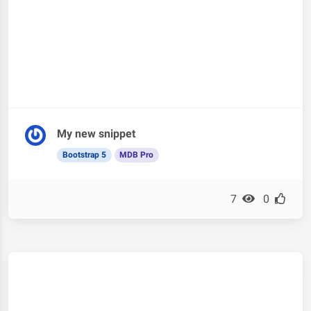
My new snippet
Bootstrap 5
MDB Pro
7
0