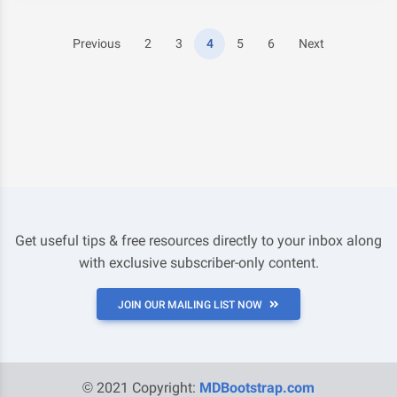
Previous
2
3
4
5
6
Next
Get useful tips & free resources directly to your inbox along
with exclusive subscriber-only content.
JOIN OUR MAILING LIST NOW
© 2021 Copyright:
MDBootstrap.com