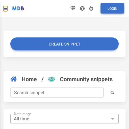
LOGIN
CREATE SNIPPET
Home
/
Community snippets
Date range