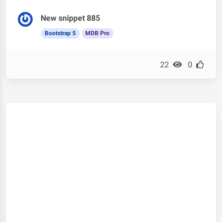
New snippet 885
Bootstrap 5
MDB Pro
22
0