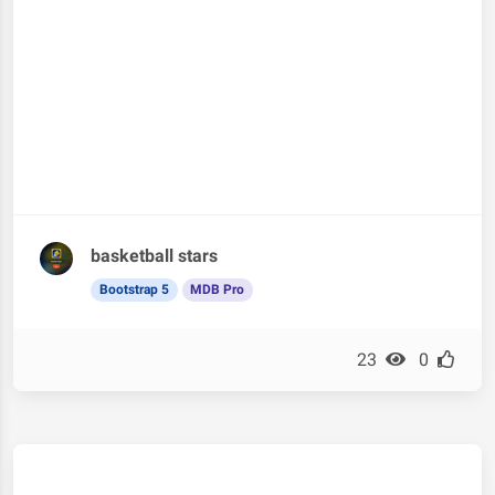
basketball stars
Bootstrap 5
MDB Pro
23
0