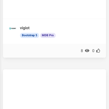
vigiot
Bootstrap 5
MDB Pro
8
0