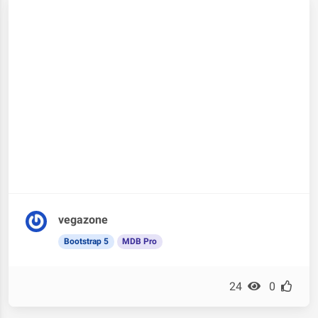
vegazone
Bootstrap 5
MDB Pro
24
0