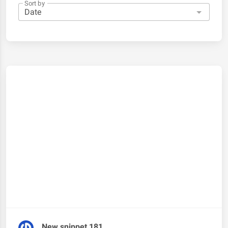
Sort by
New snippet 181