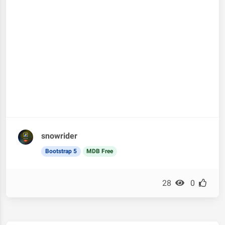
snowrider
Bootstrap 5
MDB Free
28
0