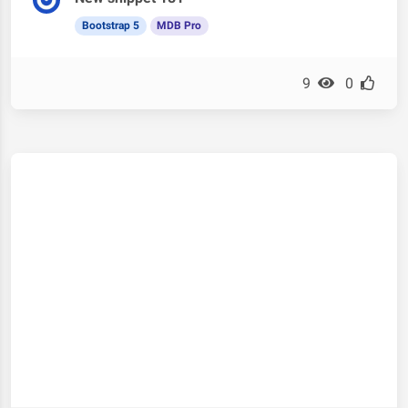
Bootstrap 5
MDB Pro
9
0