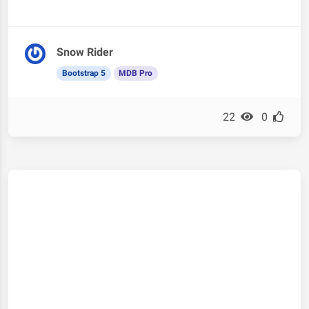
Snow Rider
Bootstrap 5
MDB Pro
22
0