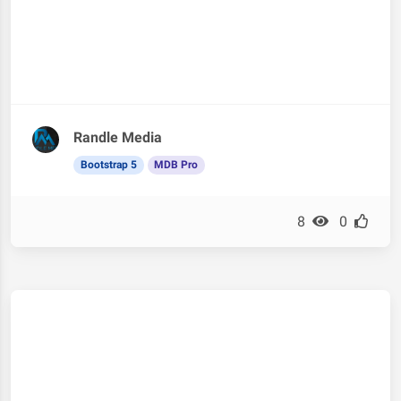
Randle Media
Bootstrap 5
MDB Pro
8
0