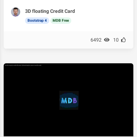
3D floating Credit Card
Bootstrap 4
MDB Free
6492
10