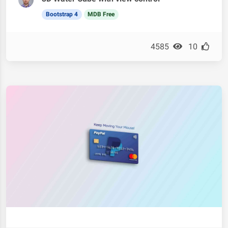
Bootstrap 4
MDB Free
4585
10