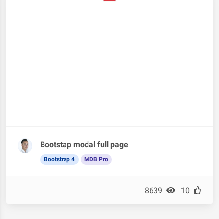
Bootstap modal full page
Bootstrap 4
MDB Pro
8639
10