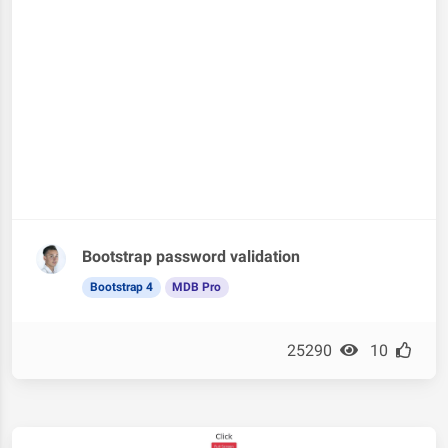
Bootstrap password validation
Bootstrap 4
MDB Pro
25290
10