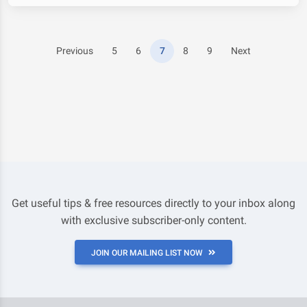
Previous
5
6
7
8
9
Next
Get useful tips & free resources directly to your inbox along
with exclusive subscriber-only content.
JOIN OUR MAILING LIST NOW