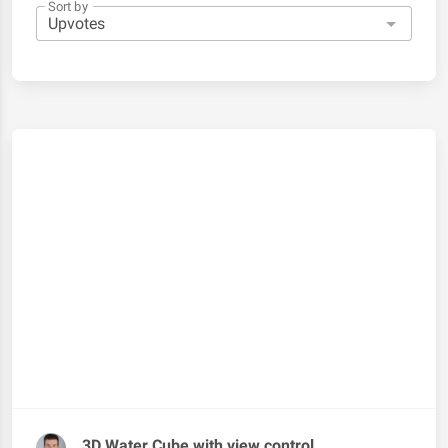
Sort by
3D Water Cube with view control