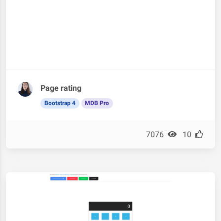
Page rating
Bootstrap 4
MDB Pro
7076
10