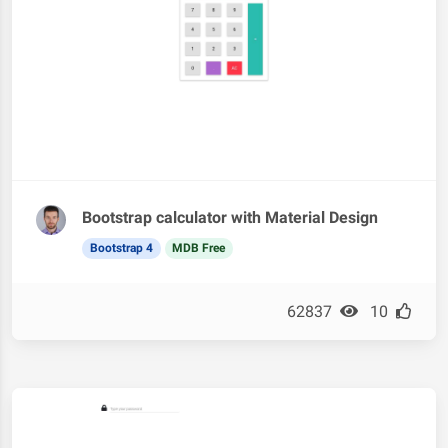
Bootstrap calculator with Material Design
Bootstrap 4
MDB Free
62837
10