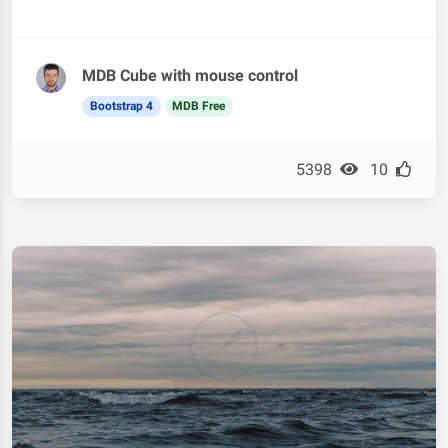
MDB Cube with mouse control
Bootstrap 4
MDB Free
5398
10