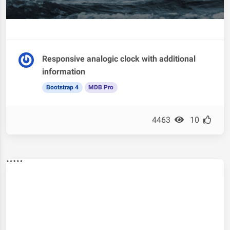
Responsive analogic clock with additional
information
Bootstrap 4
MDB Pro
4463
10