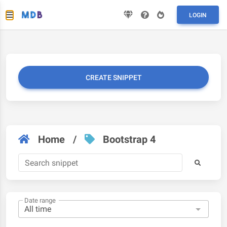
LOGIN
CREATE SNIPPET
Home
/
Bootstrap 4
Date range