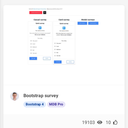
Bootstrap survey
Bootstrap 4
MDB Pro
19103
10