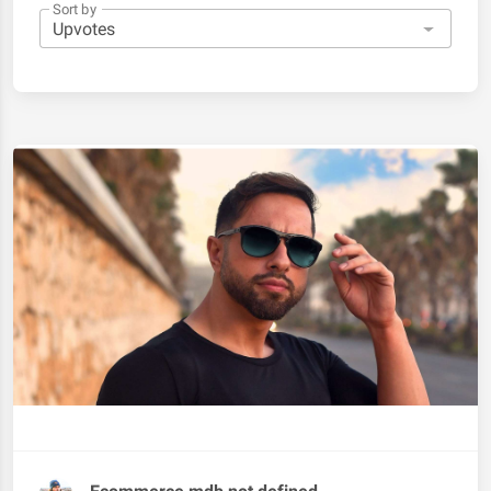
Sort by