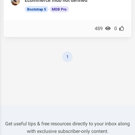
Ecommerce mdb not defined
Bootstrap 5
MDB Pro
489
0
1
Get useful tips & free resources directly to your inbox along
with exclusive subscriber-only content.