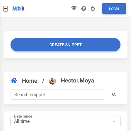
LOGIN
CREATE SNIPPET
Hector.Moya
Home
/
Date range