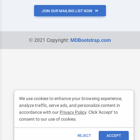
JOIN OUR MAILING LIST NOW
© 2021 Copyright:
MDBootstrap.com
We use cookies to enhance your browsing experience,
analyze traffic, serve ads, and personalize content in
accordance with our
Privacy Policy
. Click 'Accept' to
consent to our use of cookies.
REJECT
ACCEPT