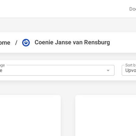
Do
Coenie Janse van Rensburg
ome
/
nge
Sort b