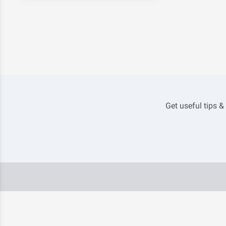
Get useful tips &