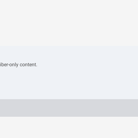
iber-only content.