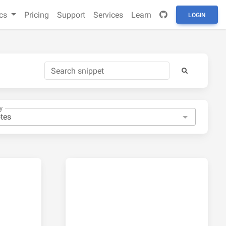
cs
Pricing
Support
Services
Learn
LOGIN
y