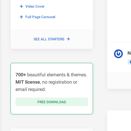
Video Cover
Full Page Carousel
SEE ALL STARTERS
N
700+
beautiful elements & themes.
MIT license
, no registration or
email required.
FREE DOWNLOAD