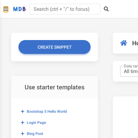
H
CREATE SNIPPET
Date ra
Use starter templates
Bootstrap 5 Hello World
Login Page
Blog Post