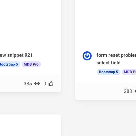
ew snippet 921
form reset probl
select field
Bootstrap 5
MDB Pro
Bootstrap 5
MDB P
385
0
283