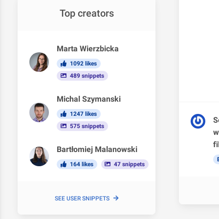
Top creators
Marta Wierzbicka
1092 likes
489 snippets
Michal Szymanski
1247 likes
S
575 snippets
w
f
Bartłomiej Malanowski
164 likes
47 snippets
SEE USER SNIPPETS