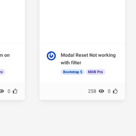
em on
Modal Reset Not working
with filter
ro
Bootstrap 5
MDB Pro
0
258
0