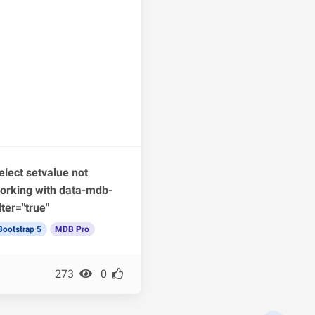
elect setvalue not
orking with data-mdb-
ilter="true"
Bootstrap 5
MDB Pro
273
0