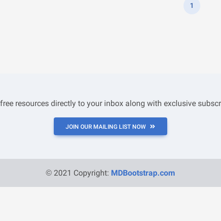
1
 free resources directly to your inbox along with exclusive subscr
JOIN OUR MAILING LIST NOW
© 2021 Copyright:
MDBootstrap.com