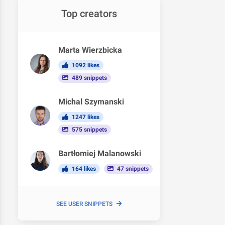
Top creators
Marta Wierzbicka
1092 likes
489 snippets
Michal Szymanski
1247 likes
575 snippets
Bartłomiej Malanowski
164 likes
47 snippets
SEE USER SNIPPETS