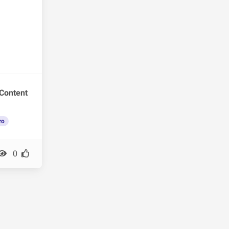
Content
ro
0