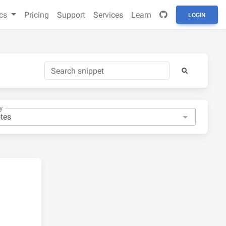
cs
Pricing
Support
Services
Learn
LOGIN
y