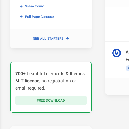
Video Cover
Full Page Carousel
SEE ALL STARTERS
A
F
700+
beautiful elements & themes.
MIT license
, no registration or
email required.
FREE DOWNLOAD