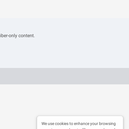
iber-only content.
We use cookies to enhance your browsing