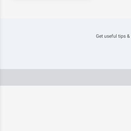
Get useful tips &