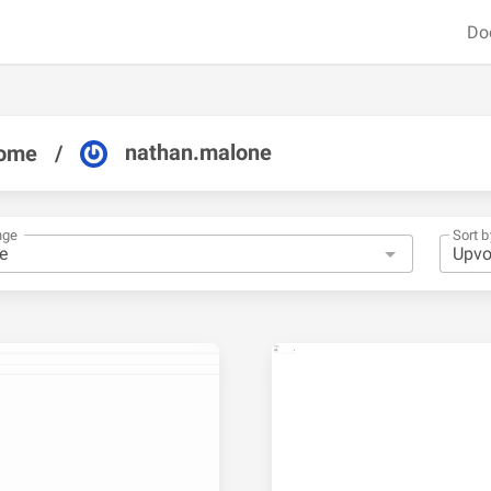
Do
nathan.malone
ome
/
nge
Sort b