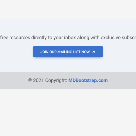
 free resources directly to your inbox along with exclusive subscr
JOIN OUR MAILING LIST NOW
© 2021 Copyright:
MDBootstrap.com