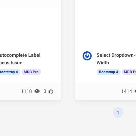
utocomplete Label
Select Dropdown-
ocus Issue
Width
Bootstrap 4
MDB Pro
Bootstrap 4
MDB P
1118
0
1414
1