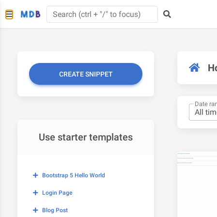
H
CREATE SNIPPET
Date ra
Use starter templates
Bootstrap 5 Hello World
Login Page
Blog Post