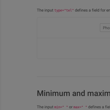
The input
defines a field for e
type="tel"
Pho
Minimum and maxi
The input
or
defines a fi
min=" "
max=" "