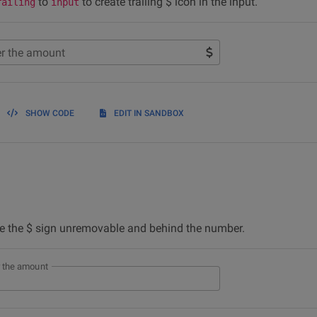
to
to create trailing $ icon in the input.
railing
input
er the amount
SHOW CODE
EDIT IN SANDBOX
 the $ sign unremovable and behind the number.
r the amount