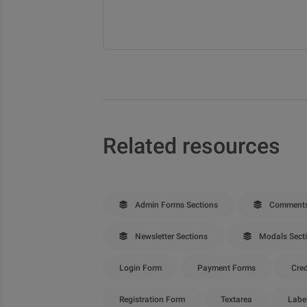
Related resources
Admin Forms Sections
Comments
Newsletter Sections
Modals Sect
Login Form
Payment Forms
Cred
Registration Form
Textarea
Labe