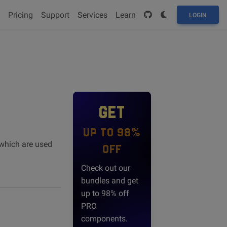
Pricing
Support
Services
Learn
LOGIN
GET
UP TO 98%
 which are used
OFF
Check out our
bundles and get
up to 98% off
PRO
components.