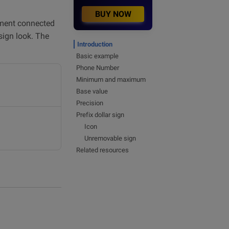
BUY NOW
ment connected
sign look. The
Introduction
Basic example
Phone Number
Minimum and maximum
Base value
Precision
Prefix dollar sign
Icon
Unremovable sign
Related resources