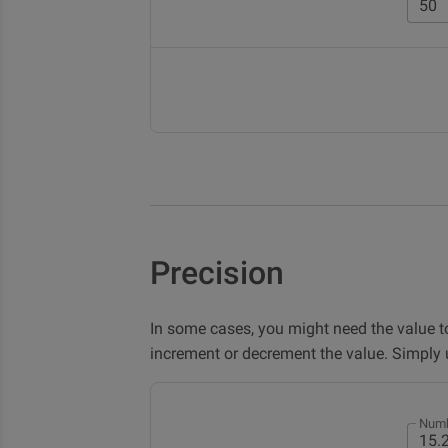
Precision
In some cases, you might need the value t
increment or decrement the value. Simply
Numb