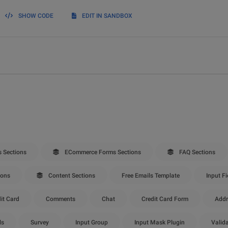
SHOW CODE
EDIT IN SANDBOX
 Sections
ECommerce Forms Sections
FAQ Sections
ions
Content Sections
Free Emails Template
Input Fi
it Card
Comments
Chat
Credit Card Form
Addr
ls
Survey
Input Group
Input Mask Plugin
Valid