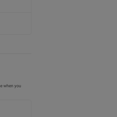
ize when you