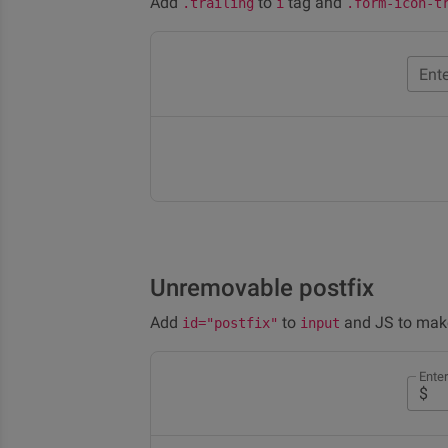
Add
to
tag and
.trailing
i
.form-icon-t
Ent
Unremovable postfix
Add
to
and JS to make
id="postfix"
input
Ente