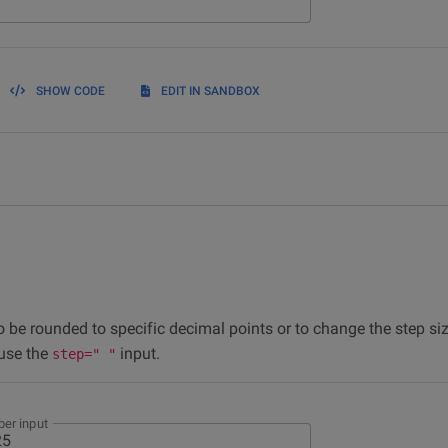
SHOW CODE
EDIT IN SANDBOX
o be rounded to specific decimal points or to change the step s
 use the
input.
step=" "
er input