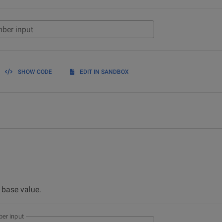
ber input
SHOW CODE
EDIT IN SANDBOX
e base value.
er input