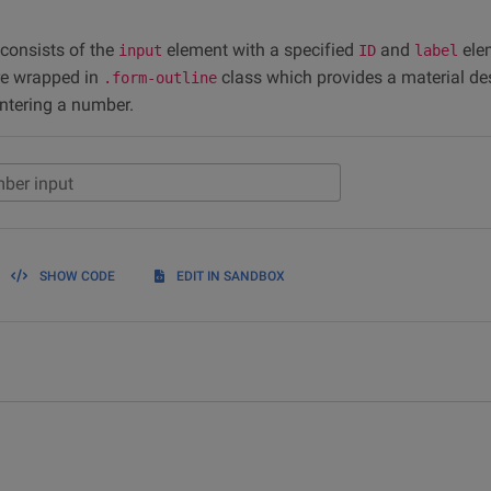
 consists of the
element with a specified
and
ele
input
ID
label
re wrapped in
class which provides a material de
.form-outline
entering a number.
ber input
SHOW CODE
EDIT IN SANDBOX