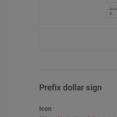
Numb
Prefix dollar sign
Icon