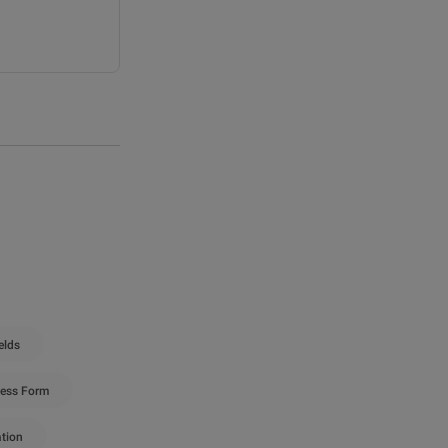
elds
ess Form
ation