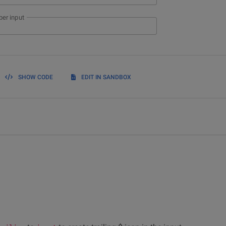
er input
SHOW CODE
EDIT IN SANDBOX