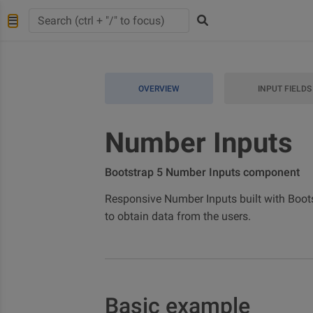
OVERVIEW
INPUT FIELDS
Number Inputs
Bootstrap 5 Number Inputs component
Responsive Number Inputs built with Bootstr
to obtain data from the users.
Basic example