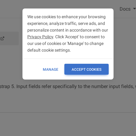
Docs
We use cookies to enhance your browsing
experience, analyze traffic, serve ads, and
personalize content in accordance with our
Privacy Policy
. Click 'Accept' to consent to
our use of cookies or 'Manage' to change
default cookie settings.
MANAGE
ACCEPT COOKIES
ap 5. Input fields refer specifically to the number input fields,