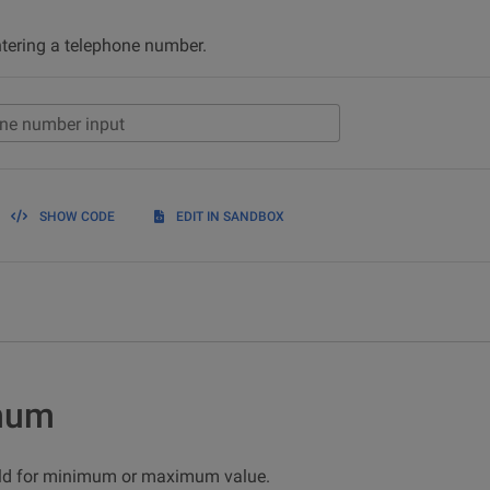
ntering a telephone number.
ne number input
SHOW CODE
EDIT IN SANDBOX
mum
eld for minimum or maximum value.