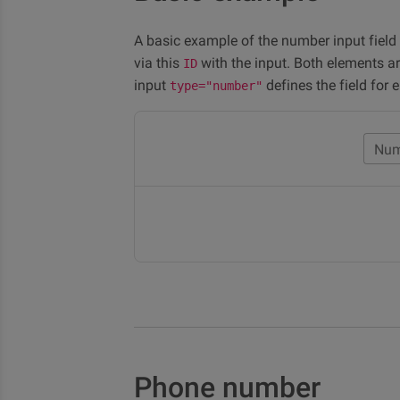
A basic example of the number input field
via this
with the input. Both elements a
ID
input
defines the field for 
type="number"
Num
Phone number