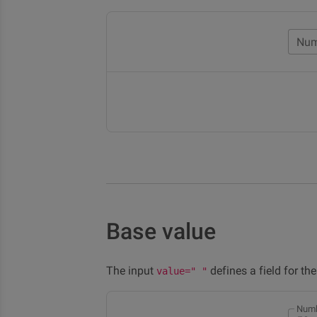
Num
Base value
The input
defines a field for th
value=" "
Numb