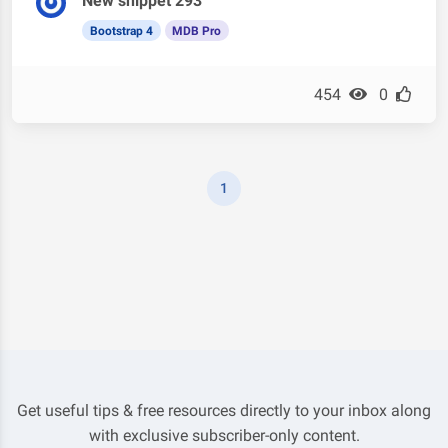
New snippet 293
Bootstrap 4
MDB Pro
454
0
1
Get useful tips & free resources directly to your inbox along
with exclusive subscriber-only content.