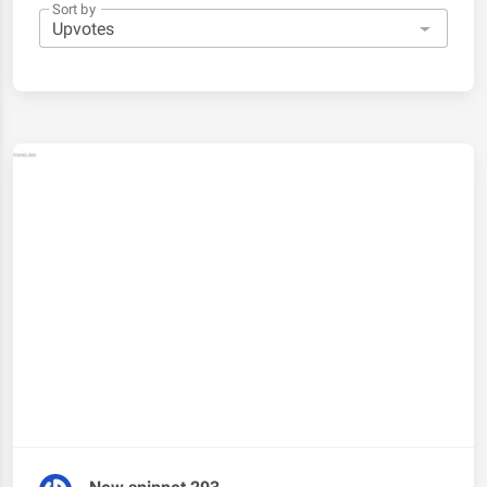
Sort by