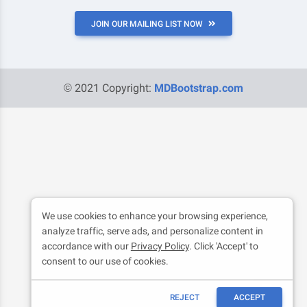
JOIN OUR MAILING LIST NOW
© 2021 Copyright:
MDBootstrap.com
We use cookies to enhance your browsing experience,
analyze traffic, serve ads, and personalize content in
accordance with our
Privacy Policy
. Click 'Accept' to
consent to our use of cookies.
REJECT
ACCEPT