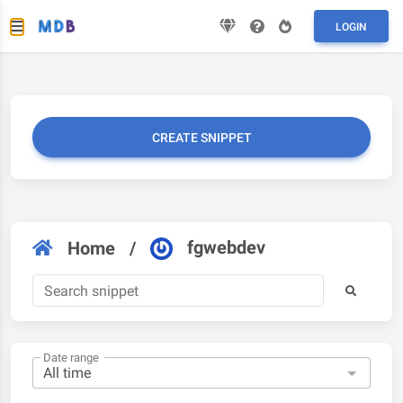
LOGIN
CREATE SNIPPET
fgwebdev
Home
/
Date range