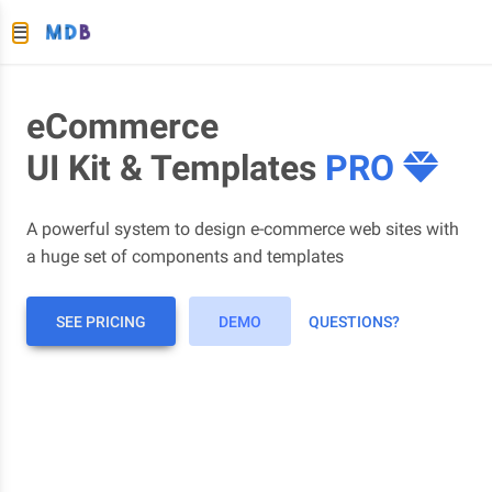
eCommerce
UI Kit & Templates
PRO
A powerful system to design e-commerce web sites with
a huge set of components and templates
SEE PRICING
DEMO
QUESTIONS?