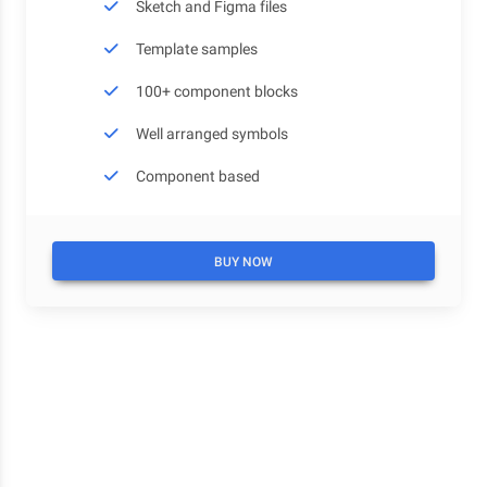
Sketch and Figma files
Template samples
100+ component blocks
Well arranged symbols
Component based
BUY NOW