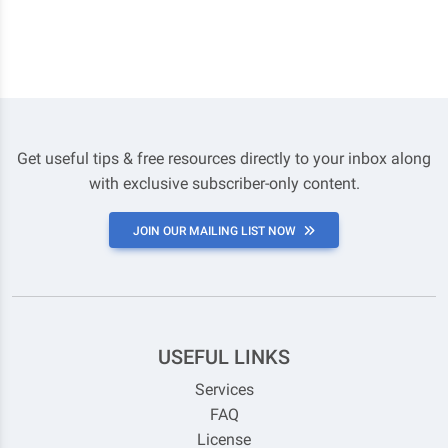
Get useful tips & free resources directly to your inbox along
with exclusive subscriber-only content.
JOIN OUR MAILING LIST NOW
USEFUL LINKS
Services
FAQ
License