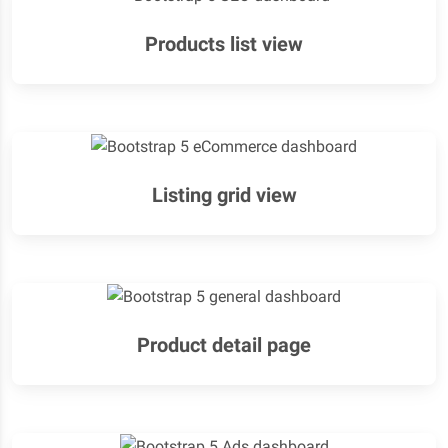
Products list view
Listing grid view
Product detail page