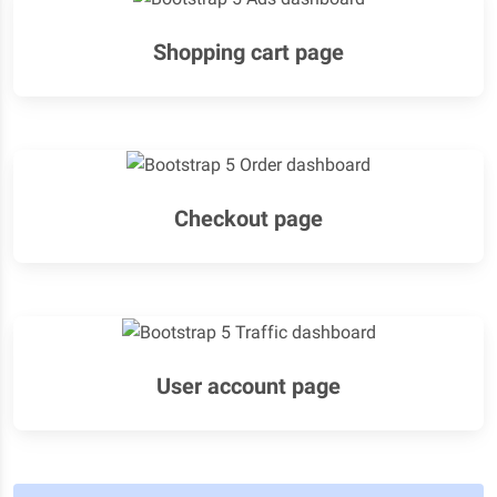
Shopping cart page
Checkout page
User account page