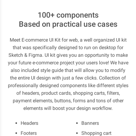
100+ components
Based on practical use cases
Meet E-commerce UI Kit for web, a well organized UI kit
that was specifically designed to run on desktop for
Sketch & Figma. UI kit gives you an opportunity to make
your future e-commerce project your users love! We have
also included style guide that will allow you to modify
the entire UI design with just a few clicks. Collection of
professionally designed components like different styles
of headers, product cards, shopping carts, filters,
payment elements, buttons, forms and tons of other
elements will boost your design workflow.
Headers
Banners
Footers
Shopping cart