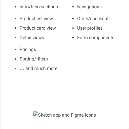
Intro/hero sections
Navigations
Product list view
Order/checkout
Product card view
User profiles
Detail views
Form components
Pricings
Sorting/filters
… and much more