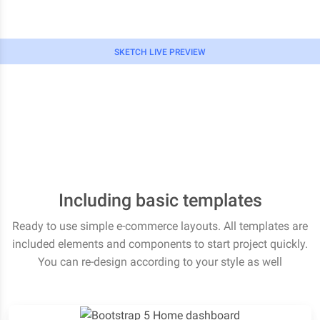
SKETCH LIVE PREVIEW
Including basic templates
Ready to use simple e-commerce layouts. All templates are
included elements and components to start project quickly.
You can re-design according to your style as well