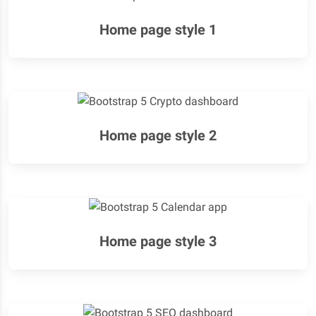
Home page style 1
Home page style 2
Home page style 3