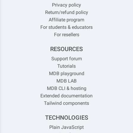
Privacy policy
Return/refund policy
Affiliate program
For students & educators
For resellers
RESOURCES
Support forum
Tutorials
MDB playground
MDB LAB
MDB CLI & hosting
Extended documentation
Tailwind components
TECHNOLOGIES
Plain JavaScript