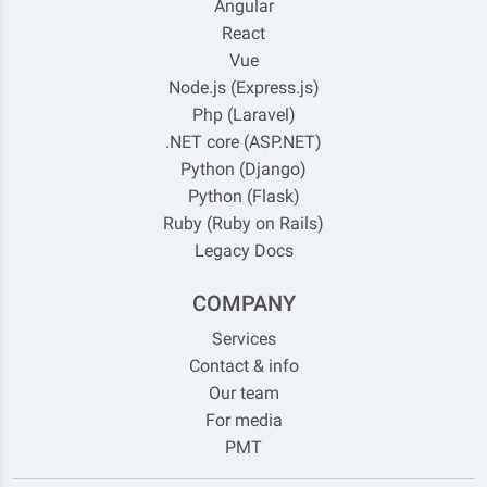
Angular
React
Vue
Node.js (Express.js)
Php (Laravel)
.NET core (ASP.NET)
Python (Django)
Python (Flask)
Ruby (Ruby on Rails)
Legacy Docs
COMPANY
Services
Contact & info
Our team
For media
PMT