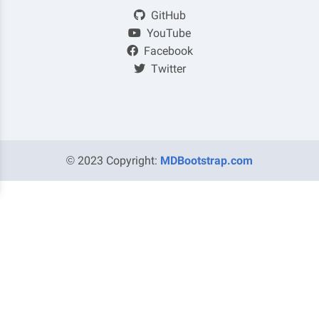
GitHub
YouTube
Facebook
Twitter
© 2023 Copyright:
MDBootstrap.com