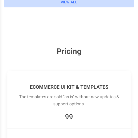
VIEW ALL
Pricing
ECOMMERCE UI KIT & TEMPLATES
The templates are sold "as is" without new updates &
support options.
99