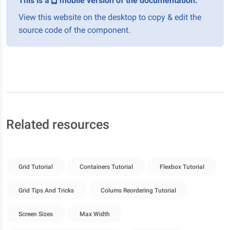
This is a
mobile version of the documentation.
View this website on the desktop to copy & edit the
source code of the component.
Related resources
Grid Tutorial
Containers Tutorial
Flexbox Tutorial
Grid Tips And Tricks
Colums Reordering Tutorial
Screen Sizes
Max Width