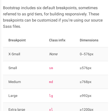
Bootstrap includes six default breakpoints, sometimes
referred to as grid tiers, for building responsively. These
breakpoints can be customized if you’re using our source
Sass files.
Breakpoint
Class infix
Dimensions
X-Small
None
0–576px
Small
≥576px
sm
Medium
≥768px
md
Large
≥992px
lg
Extra large
≥1200px
xl