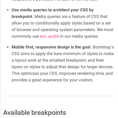
Use media queries to architect your CSS by
breakpoint.
Media queries are a feature of CSS that
allow you to conditionally apply styles based on a set
of browser and operating system parameters. We most
commonly use
in our media queries.
min-width
Mobile first, responsive design is the goal.
Bootstrap’s
CSS aims to apply the bare minimum of styles to make
a layout work at the smallest breakpoint, and then
layers on styles to adjust that design for larger devices.
This optimizes your CSS, improves rendering time, and
provides a great experience for your visitors.
Available breakpoints