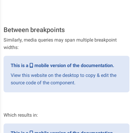
Between breakpoints
Similarly, media queries may span multiple breakpoint
widths:
This is a
mobile version of the documentation.
View this website on the desktop to copy & edit the
source code of the component.
Which results in: