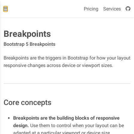
Pricing
Services
Breakpoints
Bootstrap 5 Breakpoints
Breakpoints are the triggers in Bootstrap for how your layout
responsive changes across device or viewport sizes.
Core concepts
Breakpoints are the building blocks of responsive
design.
Use them to control when your layout can be
adapted at a particular viewport or device size.