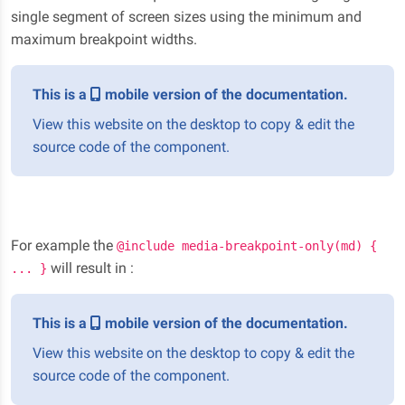
single segment of screen sizes using the minimum and
maximum breakpoint widths.
This is a
mobile version of the documentation.
View this website on the desktop to copy & edit the
source code of the component.
For example the
@include media-breakpoint-only(md) {
will result in :
... }
This is a
mobile version of the documentation.
View this website on the desktop to copy & edit the
source code of the component.