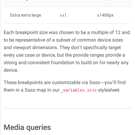
Extra extra large
≥1400px
xxl
Each breakpoint size was chosen to be a multiple of 12 and
to be representative of a subset of common device sizes
and viewport dimensions. They don’t specifically target
every use case or device, but the provide ranges provide a
strong and consistent foundation to build on for nearly any
device.
These breakpoints are customizable via Sass—you’ll find
them in a Sass map in our
stylesheet.
_variables.scss
Media queries