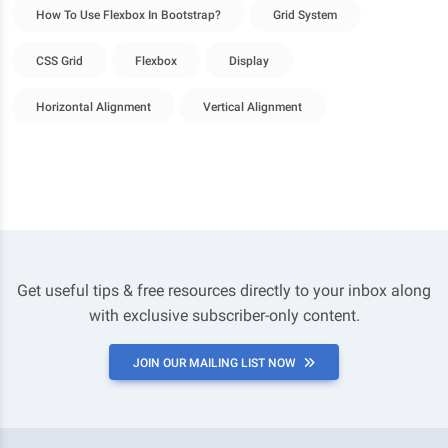
How To Use Flexbox In Bootstrap?
Grid System
CSS Grid
Flexbox
Display
Horizontal Alignment
Vertical Alignment
Get useful tips & free resources directly to your inbox along
with exclusive subscriber-only content.
JOIN OUR MAILING LIST NOW