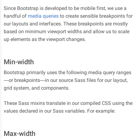
Since Bootstrap is developed to be mobile first, we use a
handful of
media queries
to create sensible breakpoints for
our layouts and interfaces. These breakpoints are mostly
based on minimum viewport widths and allow us to scale
up elements as the viewport changes.
Min-width
Bootstrap primarily uses the following media query ranges
—or breakpoints—in our source Sass files for our layout,
grid system, and components.
These Sass mixins translate in our compiled CSS using the
values declared in our Sass variables. For example:
Max-width