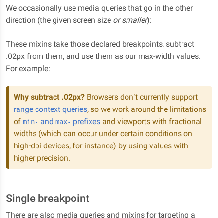
We occasionally use media queries that go in the other
direction (the given screen size
or smaller
):
These mixins take those declared breakpoints, subtract
.02px from them, and use them as our max-width values.
For example:
Why subtract .02px?
Browsers don’t currently support
range context queries
, so we work around the limitations
of
and
prefixes
and viewports with fractional
min-
max-
widths (which can occur under certain conditions on
high-dpi devices, for instance) by using values with
higher precision.
Single breakpoint
There are also media queries and mixins for targeting a