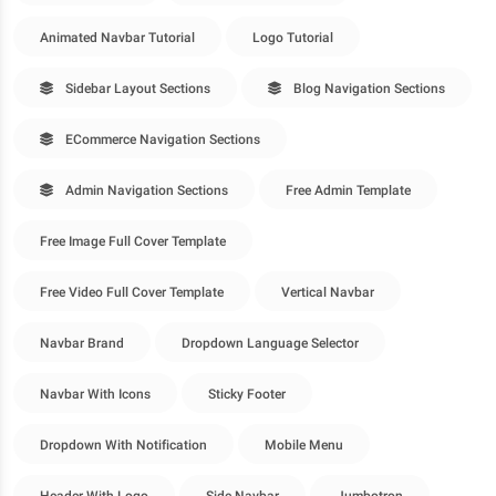
Animated Navbar Tutorial
Logo Tutorial
Sidebar Layout Sections
Blog Navigation Sections
ECommerce Navigation Sections
Admin Navigation Sections
Free Admin Template
Free Image Full Cover Template
Free Video Full Cover Template
Vertical Navbar
Navbar Brand
Dropdown Language Selector
Navbar With Icons
Sticky Footer
Dropdown With Notification
Mobile Menu