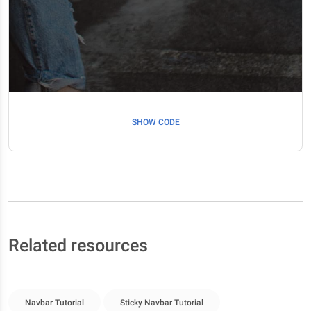
SHOW CODE
Related resources
Navbar Tutorial
Sticky Navbar Tutorial