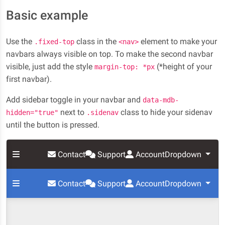
Basic example
Use the
class in the
element to make your
.fixed-top
<nav>
navbars always visible on top. To make the second navbar
visible, just add the style
(*height of your
margin-top: *px
first navbar).
Add sidebar toggle in your navbar and
data-mdb-
next to
class to hide your sidenav
hidden="true"
.sidenav
until the button is pressed.
Contact
Support
Account
Dropdown
Contact
Support
Account
Dropdown