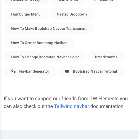
Header With Logo
Side Navbar
Jumbotron
Hamburger Menu
Nested Dropdown
How To Make Bootstrap Navbar Transparent
How To Center Bootstrap Navbar
How To Change Bootstrap Navbar Color
Breadcrumbs
Navbar Generator
Bootstrap Navbar Tutorial
If you want to support our friends from TW Elements you
can also check out the
Tailwind navbar
documentation.