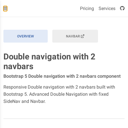
Pricing
Services
OVERVIEW
NAVBAR
Double navigation with 2
navbars
Bootstrap 5 Double navigation with 2 navbars component
Responsive Double navigation with 2 navbars built with
Bootstrap 5. Advanced Double Navigation with fixed
SideNav and Navbar.