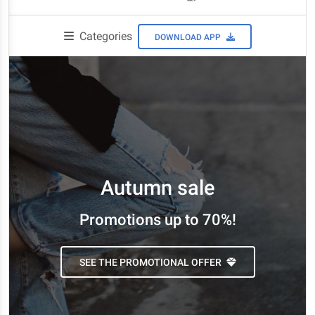
Categories
DOWNLOAD APP
Autumn sale
Promotions up to 70%!
SEE THE PROMOTIONAL OFFER