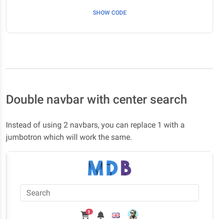
SHOW CODE
Double navbar with center search
Instead of using 2 navbars, you can replace 1 with a
jumbotron which will work the same.
1