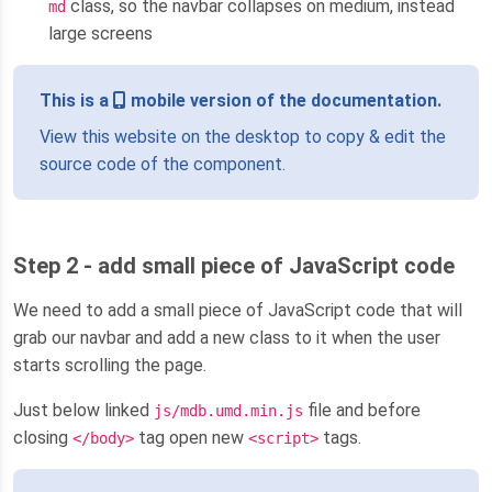
class, so the navbar collapses on medium, instead
md
large screens
This is a
mobile version of the documentation.
View this website on the desktop to copy & edit the
source code of the component.
Step 2 - add small piece of JavaScript code
We need to add a small piece of JavaScript code that will
grab our navbar and add a new class to it when the user
starts scrolling the page.
Just below linked
file and before
js/mdb.umd.min.js
closing
tag open new
tags.
</body>
<script>