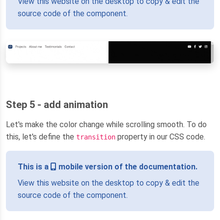
View this website on the desktop to copy & edit the
source code of the component.
Step 5 - add animation
Let's make the color change while scrolling smooth. To do
this, let's define the
property in our CSS code.
transition
This is a
mobile version of the documentation.
View this website on the desktop to copy & edit the
source code of the component.