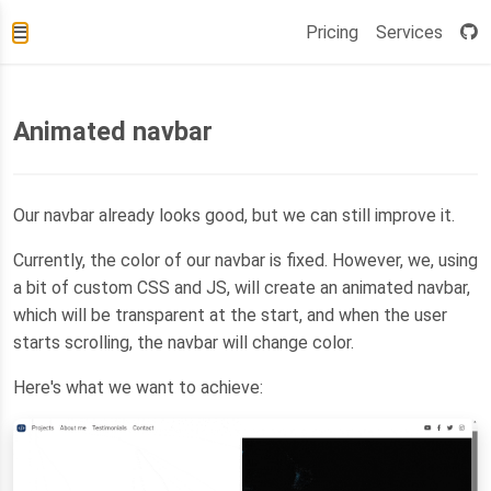
Pricing
Services
Animated navbar
Our navbar already looks good, but we can still improve it.
Currently, the color of our navbar is fixed. However, we, using
a bit of custom CSS and JS, will create an animated navbar,
which will be transparent at the start, and when the user
starts scrolling, the navbar will change color.
Here's what we want to achieve: