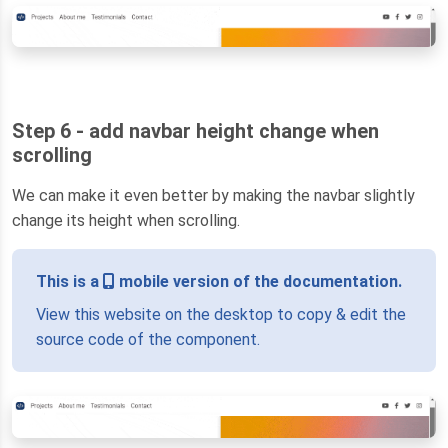
Step 6 - add navbar height change when
scrolling
We can make it even better by making the navbar slightly
change its height when scrolling.
This is a
mobile version of the documentation.
View this website on the desktop to copy & edit the
source code of the component.