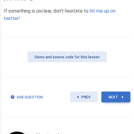
If something is unclear, don't hesitate to
hit me up on
twitter!
Demo
and source code for this lesson
ASK QUESTION
PREV
NEXT