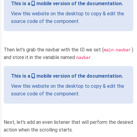
This is a
mobile version of the documentation.
View this website on the desktop to copy & edit the
source code of the component.
Then let's grab the navbar with the ID we set (
)
main-navbar
and store it in the variable named
.
navbar
This is a
mobile version of the documentation.
View this website on the desktop to copy & edit the
source code of the component.
Next, let's add an even listener that will perform the desired
action when the scrolling starts.