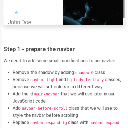
Step 1 - prepare the navbar
We need to add some small modifications to our navbar:
Remove the shadow by adding
class
shadow-0
Remove
and
classes,
navbar-light
bg-body-tertiary
because we will set colors in a different way
Add the id
that we will use later in our
main-navbar
JavaScript code
Add
class that we will use to
navbar-before-scroll
style the navbar before scrolling
Replace
class with
navbar-expand-lg
navbar-expand-