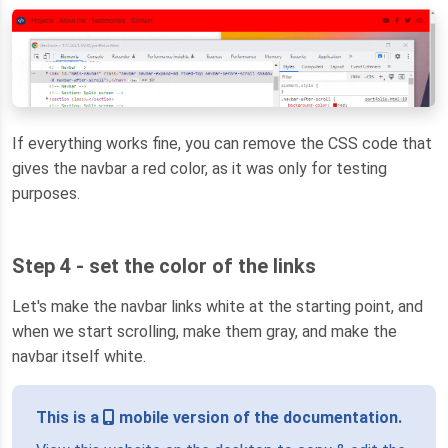
If everything works fine, you can remove the CSS code that
gives the navbar a red color, as it was only for testing
purposes.
Step 4 - set the color of the links
Let's make the navbar links white at the starting point, and
when we start scrolling, make them gray, and make the
navbar itself white.
This is a
mobile version of the documentation.