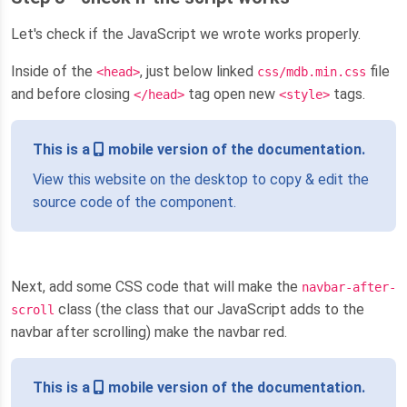
Let's check if the JavaScript we wrote works properly.
Inside of the
, just below linked
file
<head>
css/mdb.min.css
and before closing
tag open new
tags.
</head>
<style>
This is a
mobile version of the documentation.
View this website on the desktop to copy & edit the
source code of the component.
Next, add some CSS code that will make the
navbar-after-
class (the class that our JavaScript adds to the
scroll
navbar after scrolling) make the navbar red.
This is a
mobile version of the documentation.