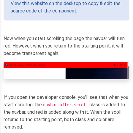
View this website on the desktop to copy & edit the
source code of the component.
Now when you start scrolling the page the navbar will turn
red. However, when you return to the starting point, it will
become transparent again.
If you open the developer console, you'll see that when you
start scrolling, the
class is added to
navbar-after-scroll
the navbar, and red is added along with it. When the scoll
returns to the starting point, both class and color are
removed.