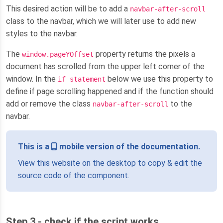
This desired action will be to add a
navbar-after-scroll
class to the navbar, which we will later use to add new
styles to the navbar.
The
property returns the pixels a
window.pageYOffset
document has scrolled from the upper left corner of the
window. In the
below we use this property to
if statement
define if page scrolling happened and if the function should
add or remove the class
to the
navbar-after-scroll
navbar.
This is a
mobile version of the documentation.
View this website on the desktop to copy & edit the
source code of the component.
Step 3 - check if the script works