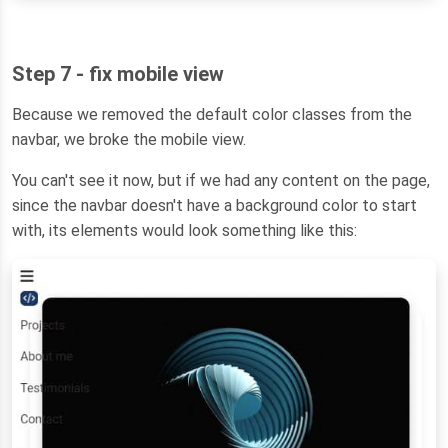
Step 7 - fix mobile view
Because we removed the default color classes from the
navbar, we broke the mobile view.
You can't see it now, but if we had any content on the page,
since the navbar doesn't have a background color to start
with, its elements would look something like this: