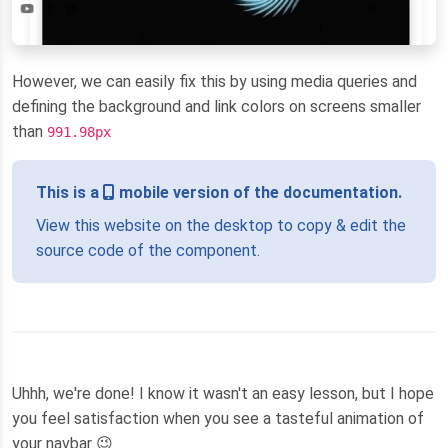
However, we can easily fix this by using media queries and
defining the background and link colors on screens smaller
than
991.98px
This is a
mobile version of the documentation.
View this website on the desktop to copy & edit the
source code of the component.
Uhhh, we're done! I know it wasn't an easy lesson, but I hope
you feel satisfaction when you see a tasteful animation of
your navbar 😉