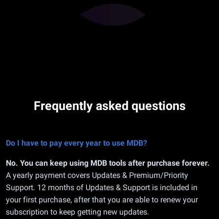
Frequently asked questions
Do I have to pay every year to use MDB?
No. You can keep using MDB tools after purchase forever.
A yearly payment covers Updates & Premium/Priority
Support. 12 months of Updates & Support is included in
your first purchase, after that you are able to renew your
subscription to keep getting new updates.