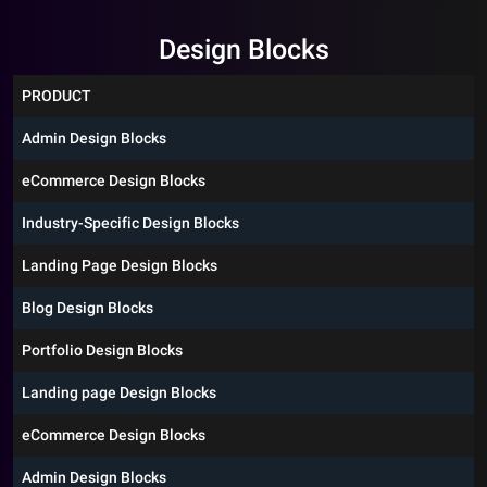
Design Blocks
PRODUCT
Admin Design Blocks
eCommerce Design Blocks
Industry-Specific Design Blocks
Landing Page Design Blocks
Blog Design Blocks
Portfolio Design Blocks
Landing page Design Blocks
eCommerce Design Blocks
Admin Design Blocks