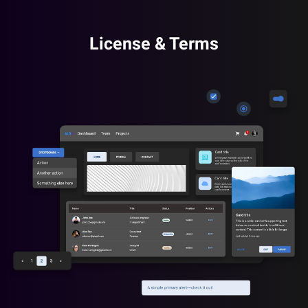
License & Terms