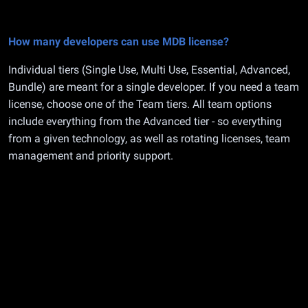
How many developers can use MDB license?
Individual tiers (Single Use, Multi Use, Essential, Advanced,
Bundle) are meant for a single developer. If you need a team
license, choose one of the Team tiers. All team options
include everything from the Advanced tier - so everything
from a given technology, as well as rotating licenses, team
management and priority support.