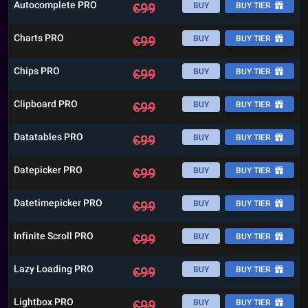
Autocomplete PRO
€
99
BUY
BUY TIER
Charts PRO
€
99
BUY
BUY TIER
Chips PRO
€
99
BUY
BUY TIER
Clipboard PRO
€
99
BUY
BUY TIER
Datatables PRO
€
99
BUY
BUY TIER
Datepicker PRO
€
99
BUY
BUY TIER
Datetimepicker PRO
€
99
BUY
BUY TIER
Infinite Scroll PRO
€
99
BUY
BUY TIER
Lazy Loading PRO
€
99
BUY
BUY TIER
Lightbox PRO
€
99
BUY
BUY TIER