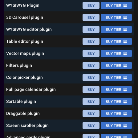
WYSIWYG Plugin
BUY
BUY TIER
3D Carousel plugin
BUY
BUY TIER
WYSIWYG editor plugin
BUY
BUY TIER
Table editor plugin
BUY
BUY TIER
Vector maps plugin
BUY
BUY TIER
Filters plugin
BUY
BUY TIER
Color picker plugin
BUY
BUY TIER
Full page calendar plugin
BUY
BUY TIER
Sortable plugin
BUY
BUY TIER
Draggable plugin
BUY
BUY TIER
Screen scroller plugin
BUY
BUY TIER
Advanced cards plugin
BUY
BUY TIER