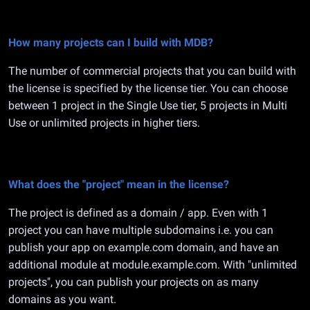
How many projects can I build with MDB?
The number of commercial projects that you can build with
the license is specified by the license tier. You can choose
between 1 project in the Single Use tier, 5 projects in Multi
Use or unlimited projects in higher tiers.
What does the "project" mean in the license?
The project is defined as a domain / app. Even with 1
project you can have multiple subdomains i.e. you can
publish your app on example.com domain, and have an
additional module at module.example.com. With "unlimited
projects", you can publish your projects on as many
domains as you want.