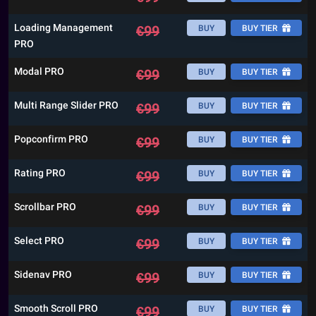
Loading Management
€
99
BUY
BUY TIER
PRO
Modal PRO
€
99
BUY
BUY TIER
Multi Range Slider PRO
€
99
BUY
BUY TIER
Popconfirm PRO
€
99
BUY
BUY TIER
Rating PRO
€
99
BUY
BUY TIER
Scrollbar PRO
€
99
BUY
BUY TIER
Select PRO
€
99
BUY
BUY TIER
Sidenav PRO
€
99
BUY
BUY TIER
Smooth Scroll PRO
€
99
BUY
BUY TIER