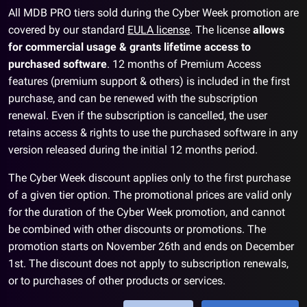
All MDB PRO tiers sold during the Cyber Week promotion are
covered by our standard
EULA license
. The license
allows
for commercial usage & grants lifetime access to
purchased software
. 12 months of Premium Access
features (premium support & others) is included in the first
purchase, and can be renewed with the subscription
renewal. Even if the subscription is cancelled, the user
retains access & rights to use the purchased software in any
version released during the initial 12 months period.
The Cyber Week discount applies only to the first purchase
of a given tier option. The promotional prices are valid only
for the duration of the Cyber Week promotion, and cannot
be combined with other discounts or promotions. The
promotion starts on November 26th and ends on December
1st. The discount does not apply to subscription renewals,
or to purchases of other products or services.