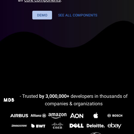
DEMO
SEE ALL COMPONENTS
- Trusted
by 3,000,000+
developers in thousands of
companies & organizations