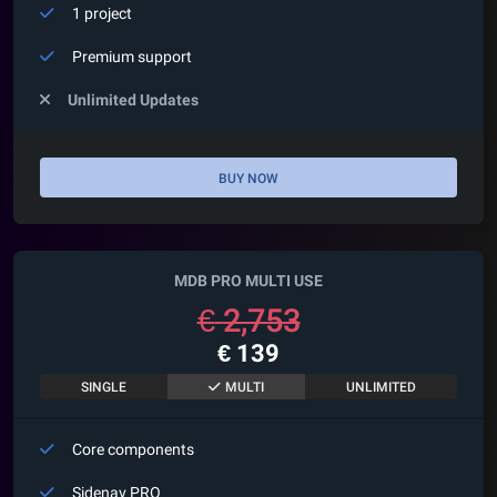
1 project
Premium support
Unlimited Updates
BUY NOW
MDB PRO MULTI USE
€
2,753
€
139
SINGLE
MULTI
UNLIMITED
Core components
Sidenav
PRO