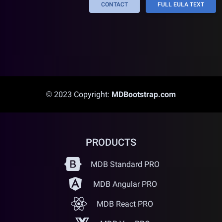
CONTACT
FULL EULA TEXT
© 2023 Copyright:
MDBootstrap.com
PRODUCTS
MDB Standard PRO
MDB Angular PRO
MDB React PRO