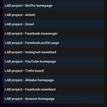
LAB project - Netflix homepage
LAB project - Airbnb
LAB project - Gmail
LAB project - Facebook messenger
LAB project - Facebook profile page
LAB project - Instagram newsfeed
LAB project - YouTube homepage
LAB project - Trello board
LAB project - Alibaba homepage
LAB project - Facebook newsfeed
LAB project - Amazon homepage