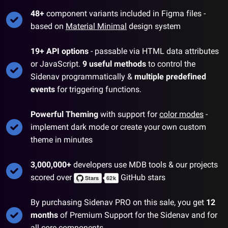
48
+
component variants included in Figma files -
based on
Material Minimal
design system
19
+ API options
- passable via HTML data attributes
or JavaScript.
9
useful methods
to control the
Sidenav
programmatically &
multiple predefined
events
for triggering functions.
Powerful Theming
with support for
color modes
-
implement dark mode or create your own custom
theme in minutes
3,000,000+
developers use MDB tools & our projects
scored over
GitHub stars
By purchasing
Sidenav
PRO on this sale, you get
12
months
of Premium Support for the
Sidenav
and for
all
core components
.