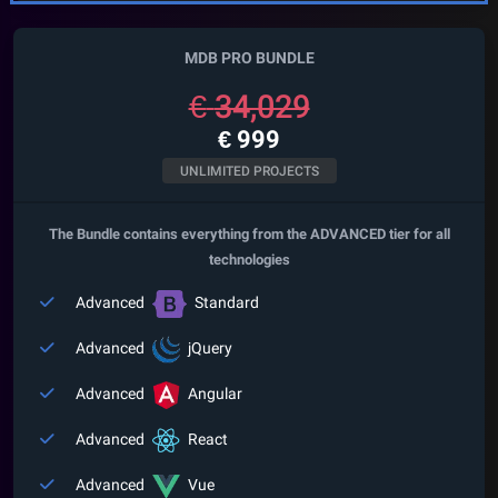
MDB PRO BUNDLE
€
34,029
€
999
UNLIMITED PROJECTS
The Bundle contains everything from the ADVANCED tier for all
technologies
Advanced
Standard
Advanced
jQuery
Advanced
Angular
Advanced
React
Advanced
Vue