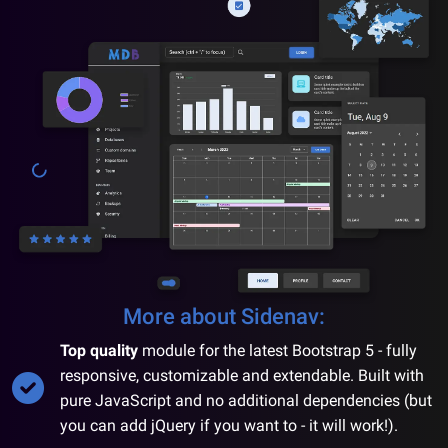
More about
Sidenav
:
Top quality
module for the latest Bootstrap 5 - fully
responsive, customizable and extendable. Built with
pure JavaScript and no additional dependencies (but
you can add jQuery if you want to - it will work!).