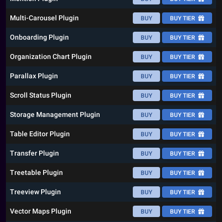
Multi-Carousel Plugin
BUY
BUY TIER
Onboarding Plugin
BUY
BUY TIER
Organization Chart Plugin
BUY
BUY TIER
Parallax Plugin
BUY
BUY TIER
Scroll Status Plugin
BUY
BUY TIER
Storage Management Plugin
BUY
BUY TIER
Table Editor Plugin
BUY
BUY TIER
Transfer Plugin
BUY
BUY TIER
Treetable Plugin
BUY
BUY TIER
Treeview Plugin
BUY
BUY TIER
Vector Maps Plugin
BUY
BUY TIER