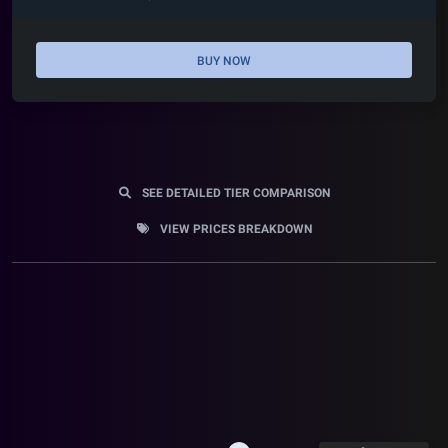
BUY NOW
SEE DETAILED TIER COMPARISON
VIEW PRICES BREAKDOWN