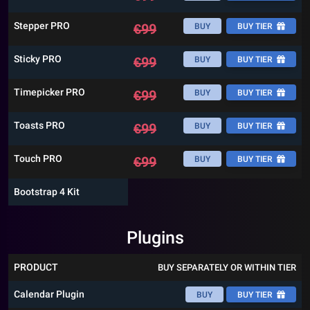
Stepper PRO
€
99
BUY
BUY TIER
Sticky PRO
€
99
BUY
BUY TIER
Timepicker PRO
€
99
BUY
BUY TIER
Toasts PRO
€
99
BUY
BUY TIER
Touch PRO
€
99
BUY
BUY TIER
Bootstrap 4 Kit
Plugins
PRODUCT
BUY SEPARATELY OR WITHIN TIER
Calendar Plugin
BUY
BUY TIER