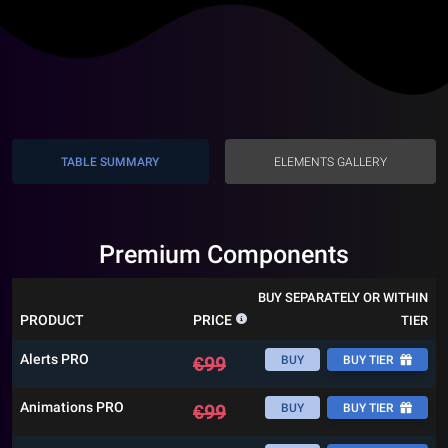
TABLE SUMMARY
ELEMENTS GALLERY
Premium Components
BUY SEPARATELY OR WITHIN
PRODUCT
PRICE
TIER
Alerts PRO
€
99
BUY
BUY TIER
Animations PRO
€
99
BUY
BUY TIER