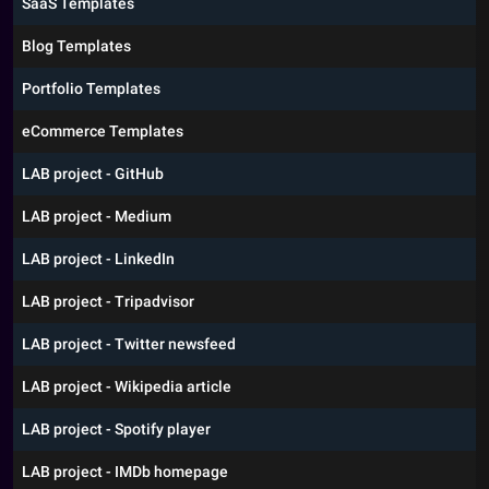
SaaS Templates
Blog Templates
Portfolio Templates
eCommerce Templates
LAB project - GitHub
LAB project - Medium
LAB project - LinkedIn
LAB project - Tripadvisor
LAB project - Twitter newsfeed
LAB project - Wikipedia article
LAB project - Spotify player
LAB project - IMDb homepage