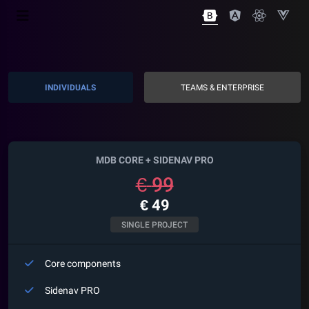
INDIVIDUALS
TEAMS & ENTERPRISE
MDB CORE +
SIDENAV
PRO
€
99
€
49
SINGLE PROJECT
Core components
Sidenav
PRO