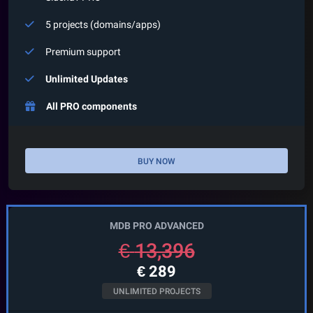
5 projects (domains/apps)
Premium support
Unlimited Updates
All PRO components
BUY NOW
MDB PRO ADVANCED
€
13,396
€
289
UNLIMITED PROJECTS