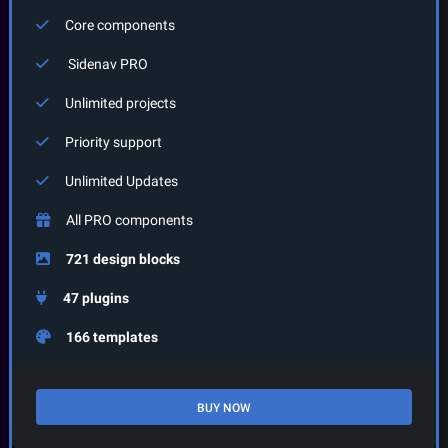
Core components
Sidenav
PRO
Unlimited projects
Priority support
Unlimited Updates
All PRO components
721 design blocks
47 plugins
166 templates
BUY NOW