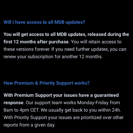
Will I have access to all MDB updates?
You will get access to all MDB updates, released during the
first 12 months after purchase
. You will retain access to
these versions forever. If you need further updates, you can
renew your subscription for another 12 months.
How Premium & Priority Support works?
With Premium Support your issues have a guaranteed
response
. Our support team works Monday-Friday from
8am to 4pm CET. We usually get back to you within 24h.
With Priority Support your issues are prioritized over other
reports from a given day.