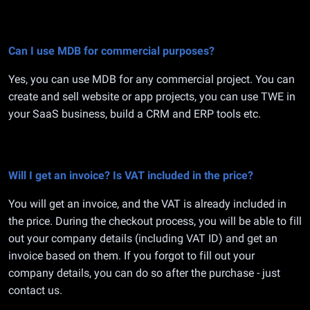
Can I use MDB for commercial purposes?
Yes, you can use MDB for any commercial project. You can
create and sell website or app projects, you can use TWE in
your SaaS business, build a CRM and ERP tools etc.
Will I get an invoice? Is VAT included in the price?
You will get an invoice, and the VAT is already included in
the price. During the checkout process, you will be able to fill
out your company details (including VAT ID) and get an
invoice based on them. If you forgot to fill out your
company details, you can do so after the purchase - just
contact us.