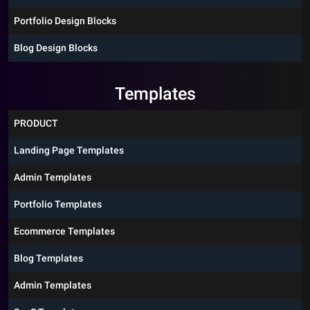
Portfolio Design Blocks
Blog Design Blocks
Templates
PRODUCT
Landing Page Templates
Admin Templates
Portfolio Templates
Ecommerce Templates
Blog Templates
Admin Templates