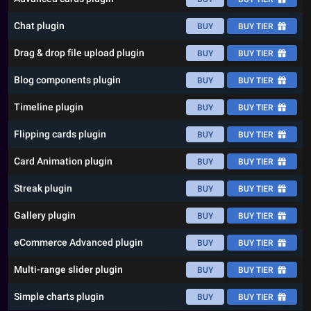
Chat plugin
BUY
BUY TIER
Drag & drop file upload plugin
BUY
BUY TIER
Blog components plugin
BUY
BUY TIER
Timeline plugin
BUY
BUY TIER
Flipping cards plugin
BUY
BUY TIER
Card Animation plugin
BUY
BUY TIER
Streak plugin
BUY
BUY TIER
Gallery plugin
BUY
BUY TIER
eCommerce Advanced plugin
BUY
BUY TIER
Multi-range slider plugin
BUY
BUY TIER
Simple charts plugin
BUY
BUY TIER