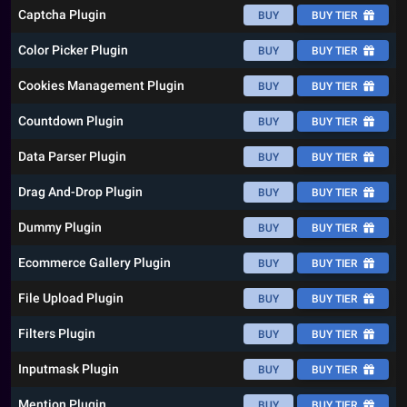
Captcha Plugin
BUY
BUY TIER
Color Picker Plugin
BUY
BUY TIER
Cookies Management Plugin
BUY
BUY TIER
Countdown Plugin
BUY
BUY TIER
Data Parser Plugin
BUY
BUY TIER
Drag And-Drop Plugin
BUY
BUY TIER
Dummy Plugin
BUY
BUY TIER
Ecommerce Gallery Plugin
BUY
BUY TIER
File Upload Plugin
BUY
BUY TIER
Filters Plugin
BUY
BUY TIER
Inputmask Plugin
BUY
BUY TIER
Mention Plugin
BUY
BUY TIER