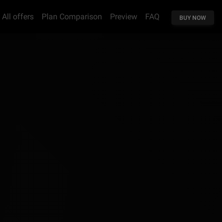
All offers
Plan Comparison
Preview
FAQ
BUY NOW