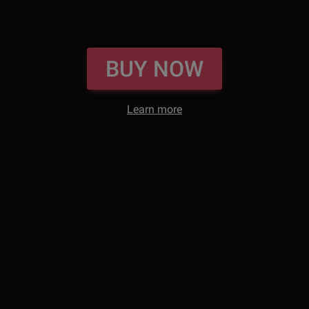
BUY NOW
Learn more