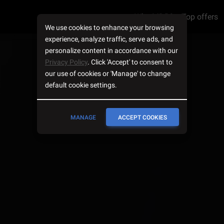
Why MDB?
Top offers
We use cookies to enhance your browsing
experience, analyze traffic, serve ads, and
personalize content in accordance with our
Privacy Policy
. Click 'Accept' to consent to
our use of cookies or 'Manage' to change
default cookie settings.
MANAGE
ACCEPT COOKIES