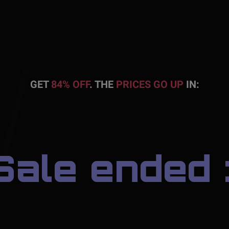
GET
84% OFF
. THE
PRICES GO UP
IN:
Sale ended :