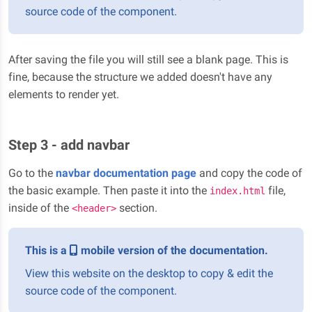
source code of the component.
After saving the file you will still see a blank page. This is
fine, because the structure we added doesn't have any
elements to render yet.
Step 3 - add navbar
Go to the
navbar documentation page
and copy the code of
the basic example. Then paste it into the
file,
index.html
inside of the
section.
<header>
This is a
mobile version of the documentation.
View this website on the desktop to copy & edit the
source code of the component.