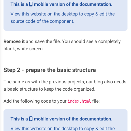
This is a
mobile version of the documentation.
View this website on the desktop to copy & edit the
source code of the component.
Remove it
and save the file. You should see a completely
blank, white screen.
Step 2 - prepare the basic structure
The same as with the previous projects, our blog also needs
a basic structure to keep the code organized.
Add the following code to your
file:
index.html
This is a
mobile version of the documentation.
View this website on the desktop to copy & edit the