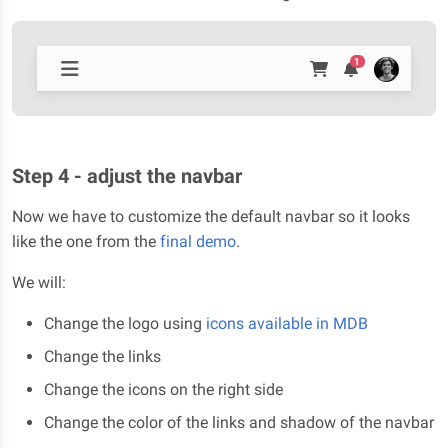
1
Step 4 - adjust the navbar
Now we have to customize the default navbar so it looks
like the one from the
final demo
.
We will:
Change the logo using
icons available in MDB
Change the links
Change the icons on the right side
Change the color of the links and shadow of the navbar