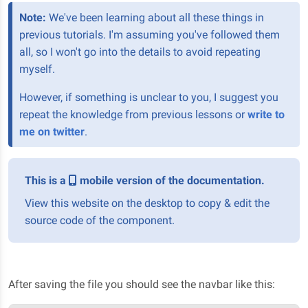
Note:
We've been learning about all these things in
previous tutorials. I'm assuming you've followed them
all, so I won't go into the details to avoid repeating
myself.
However, if something is unclear to you, I suggest you
repeat the knowledge from previous lessons or
write to
me on twitter
.
This is a
mobile version of the documentation.
View this website on the desktop to copy & edit the
source code of the component.
After saving the file you should see the navbar like this: