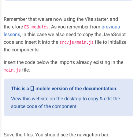
Remember that we are now using the Vite starter, and
therefore
. As you remember from
previous
ES modules
lessons
, in this case we also need to copy the JavaScript
code and insert it into the
file to initialize
src/js/main.js
the components.
Insert the code below the imports already existing in the
file:
main.js
This is a
mobile version of the documentation.
View this website on the desktop to copy & edit the
source code of the component.
Save the files. You should see the navigation bar.