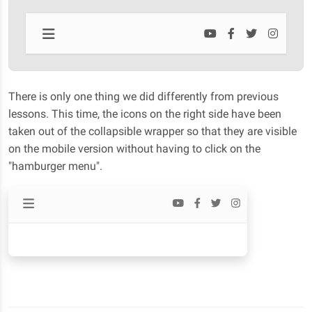
There is only one thing we did differently from previous
lessons. This time, the icons on the right side have been
taken out of the collapsible wrapper so that they are visible
on the mobile version without having to click on the
"hamburger menu".