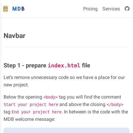
Pricing
Services
Navbar
Step 1 - prepare
file
index.html
Let's remove unnecessary code so we have a place for our
new project.
Below the opening
tag you will find the comment
<body>
and above the closing
Start your project here
</body>
tag
. In between is the code with the
End your project here
MDB welcome message: