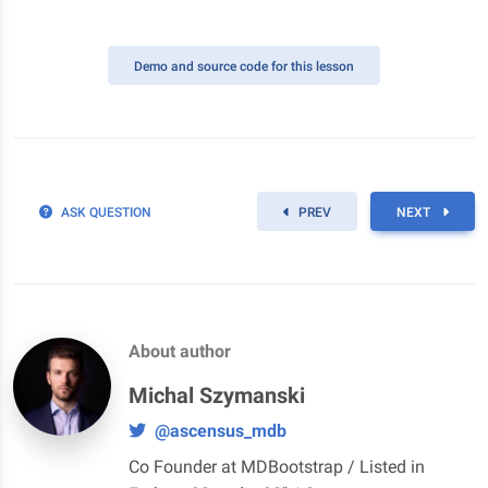
Demo
and source code for this lesson
ASK QUESTION
PREV
NEXT
About author
Michal Szymanski
@ascensus_mdb
Co Founder at MDBootstrap / Listed in