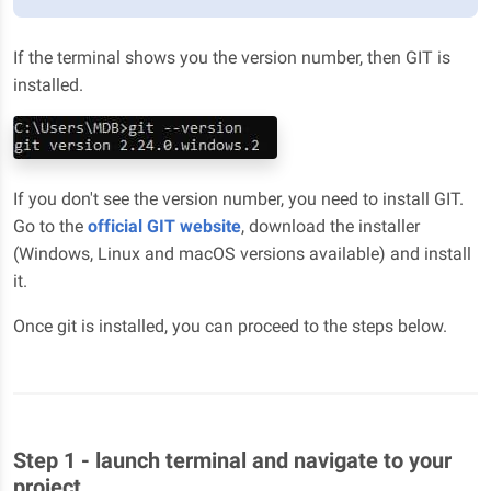
If the terminal shows you the version number, then GIT is
installed.
If you don't see the version number, you need to install GIT.
Go to the
official GIT website
, download the installer
(Windows, Linux and macOS versions available) and install
it.
Once git is installed, you can proceed to the steps below.
Step 1 - launch terminal and navigate to your
project