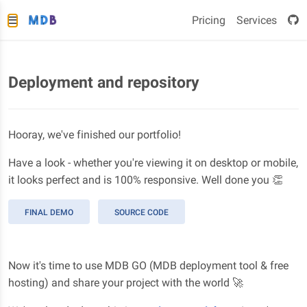
Pricing
Services
Deployment and repository
Hooray, we've finished our portfolio!
Have a look - whether you're viewing it on desktop or mobile,
it looks perfect and is 100% responsive. Well done you 👏
FINAL DEMO
SOURCE CODE
Now it's time to use MDB GO (MDB deployment tool & free
hosting) and share your project with the world 🚀