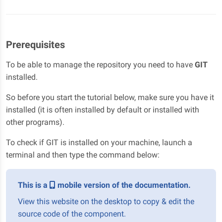
Prerequisites
To be able to manage the repository you need to have
GIT
installed.
So before you start the tutorial below, make sure you have it
installed (it is often installed by default or installed with
other programs).
To check if GIT is installed on your machine, launch a
terminal and then type the command below:
This is a
mobile version of the documentation.
View this website on the desktop to copy & edit the
source code of the component.