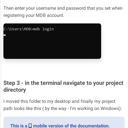
Then enter your username and password that you set when
registering your MDB account.
Step 3 - in the terminal navigate to your project
directory
I moved this folder to my desktop and finally my project
path looks like this ( by the way - I'm working on Windows):
This is a
mobile version of the documentation.