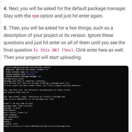
4.
Next, you will be asked for the default package manager.
Stay with the
option and just hit enter again.
npm
5.
Then, you will be asked for a few things, such as a
description of your project or its version. Ignore these
questions and just hit enter on all of them until you see the
final question
. Click enter here as well.
Is this OK? (Yes)
Then your project will start uploading.