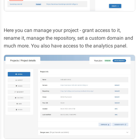
Here you can manage your project - grant access to it,
rename it, manage the repository, set a custom domain and
much more. You also have access to the analytics panel.