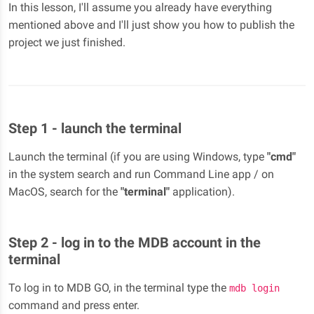
In this lesson, I'll assume you already have everything
mentioned above and I'll just show you how to publish the
project we just finished.
Step 1 - launch the terminal
Launch the terminal (if you are using Windows, type
"cmd"
in the system search and run Command Line app / on
MacOS, search for the
"terminal"
application).
Step 2 - log in to the MDB account in the
terminal
To log in to MDB GO, in the terminal type the
mdb login
command and press enter.