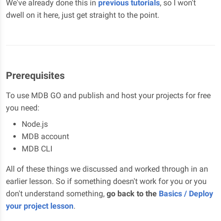
We've already done this in
previous tutorials
, so I won't
dwell on it here, just get straight to the point.
Prerequisites
To use MDB GO and publish and host your projects for free
you need:
Node.js
MDB account
MDB CLI
All of these things we discussed and worked through in an
earlier lesson. So if something doesn't work for you or you
don't understand something,
go back to the
Basics / Deploy
your project lesson
.