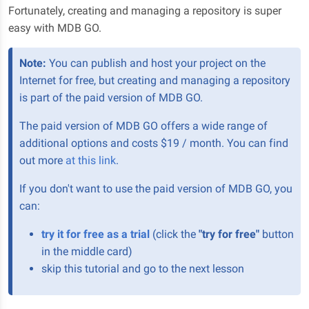
Fortunately, creating and managing a repository is super
easy with MDB GO.
Note:
You can publish and host your project on the
Internet for free, but creating and managing a repository
is part of the paid version of MDB GO.
The paid version of MDB GO offers a wide range of
additional options and costs $19 / month. You can find
out more
at this link
.
If you don't want to use the paid version of MDB GO, you
can:
try it for free as a trial
(click the
"try for free"
button
in the middle card)
skip this tutorial and go to the next lesson