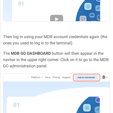
Then log in using your MDB account credentials again (the
ones you used to log in to the terminal).
The
MDB GO DASHBOARD
button will then appear in the
navbar in the upper right corner. Click on it to go to the MDB
GO administration panel.