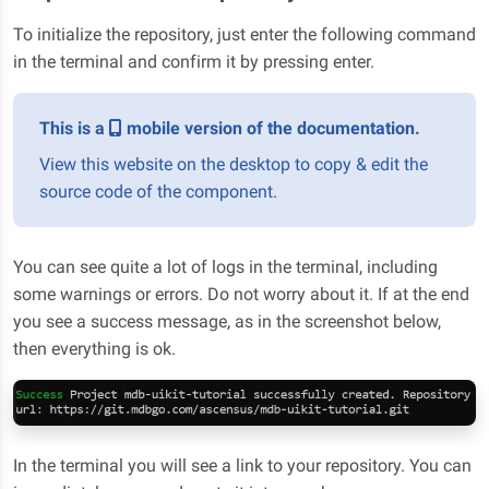
To initialize the repository, just enter the following command
in the terminal and confirm it by pressing enter.
This is a
mobile version of the documentation.
View this website on the desktop to copy & edit the
source code of the component.
You can see quite a lot of logs in the terminal, including
some warnings or errors. Do not worry about it. If at the end
you see a success message, as in the screenshot below,
then everything is ok.
In the terminal you will see a link to your repository. You can