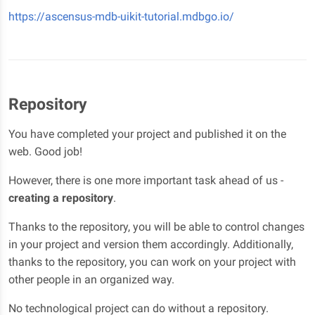
https://ascensus-mdb-uikit-tutorial.mdbgo.io/
Repository
You have completed your project and published it on the
web. Good job!
However, there is one more important task ahead of us -
creating a repository
.
Thanks to the repository, you will be able to control changes
in your project and version them accordingly. Additionally,
thanks to the repository, you can work on your project with
other people in an organized way.
No technological project can do without a repository.