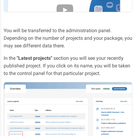
You will be transferred to the administration panel.
Depending on the number of projects and your package, you
may see different data there.
In the
"Latest projects"
section you will see your recently
published project. If you click on its name, you will be taken
to the control panel for that particular project.