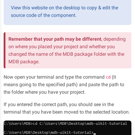
View this website on the desktop to copy & edit the
source code of the component.
Remember that your path may be different
, depending
on where you placed your project and whether you
changed the name of the MDB package folder with the
MDB package.
Now open your terminal and type the command
(it
cd
means going to the specified path) and paste the path to
the folder where you have your project.
If you entered the correct path, you should see in the
terminal that you have been moved to the selected location.