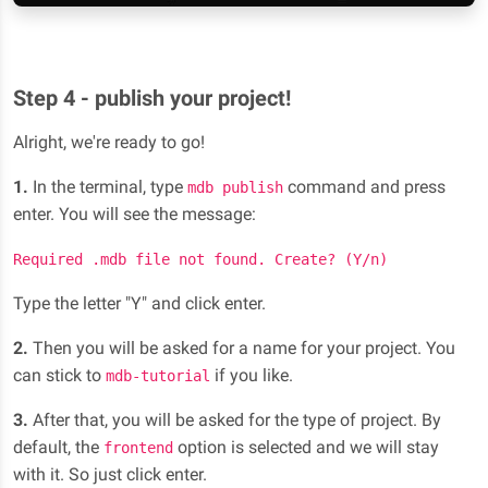
Step 4 - publish your project!
Alright, we're ready to go!
1.
In the terminal, type
command and press
mdb publish
enter. You will see the message:
Required .mdb file not found. Create? (Y/n)
Type the letter "Y" and click enter.
2.
Then you will be asked for a name for your project. You
can stick to
if you like.
mdb-tutorial
3.
After that, you will be asked for the type of project. By
default, the
option is selected and we will stay
frontend
with it. So just click enter.