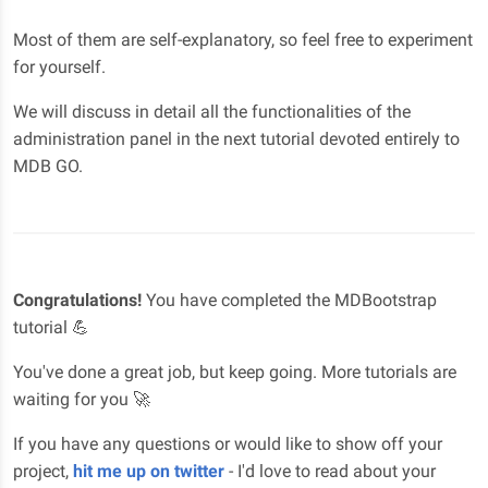
Most of them are self-explanatory, so feel free to experiment
for yourself.
We will discuss in detail all the functionalities of the
administration panel in the next tutorial devoted entirely to
MDB GO.
Congratulations!
You have completed the MDBootstrap
tutorial 💪
You've done a great job, but keep going. More tutorials are
waiting for you 🚀
If you have any questions or would like to show off your
project,
hit me up on twitter
- I'd love to read about your