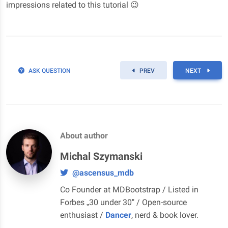
impressions related to this tutorial 😉
ASK QUESTION
PREV
NEXT
About author
Michal Szymanski
@ascensus_mdb
Co Founder at MDBootstrap / Listed in
Forbes „30 under 30" / Open-source
enthusiast /
Dancer
, nerd & book lover.