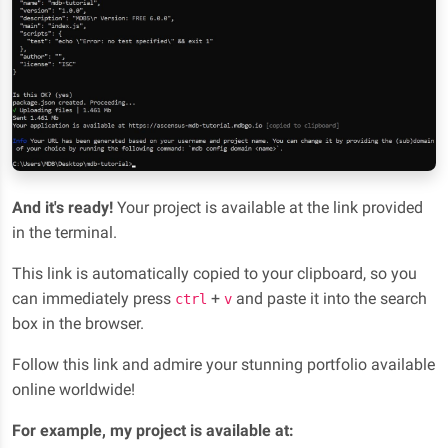
And it's ready!
Your project is available at the link provided
in the terminal.
This link is automatically copied to your clipboard, so you
can immediately press
+
and paste it into the search
ctrl
v
box in the browser.
Follow this link and admire your stunning portfolio available
online worldwide!
For example, my project is available at: