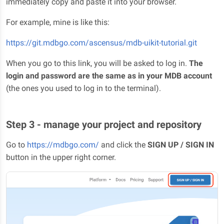
immediately copy and paste it into your browser.
For example, mine is like this:
https://git.mdbgo.com/ascensus/mdb-uikit-tutorial.git
When you go to this link, you will be asked to log in.
The
login and password are the same as in your MDB account
(the ones you used to log in to the terminal).
Step 3 - manage your project and repository
Go to
https://mdbgo.com/
and click the
SIGN UP / SIGN IN
button in the upper right corner.