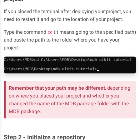
If you closed the terminal after deploying your project, you
need to restart it and go to the location of your project.
Type the command
(it means going to the specified path)
cd
and paste the path to the folder where you have your
project.
Remember that your path may be different
, depending
on where you placed your project and whether you
changed the name of the MDB package folder with the
MDB package.
Step 2 - initialize a repository