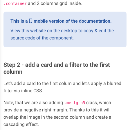
and 2 columns grid inside.
.container
This is a
mobile version of the documentation.
View this website on the desktop to copy & edit the
source code of the component.
Step 2 - add a card and a filter to the first
column
Let's add a card to the first colum and let's apply a blurred
filter via inline CSS.
Note, that we are also adding
class, which
.me-lg-n5
provide a negative right margin. Thanks to this it will
overlap the image in the second column and create a
cascading effect.