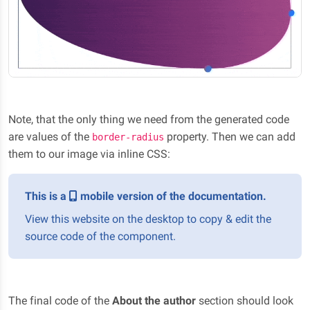
Note, that the only thing we need from the generated code
are values of the
property. Then we can add
border-radius
them to our image via inline CSS:
This is a
mobile version of the documentation.
View this website on the desktop to copy & edit the
source code of the component.
The final code of the
About the author
section should look