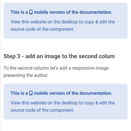
This is a
mobile version of the documentation.
View this website on the desktop to copy & edit the
source code of the component.
Step 3 - add an image to the second colum
To the second column let's add a responsive image
presenting the author.
This is a
mobile version of the documentation.
View this website on the desktop to copy & edit the
source code of the component.