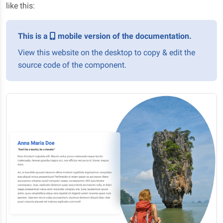
like this:
This is a
mobile version of the documentation.
View this website on the desktop to copy & edit the
source code of the component.