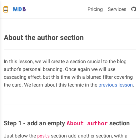
Pricing
Services
About the author section
In this lesson, we will create a section crucial to the blog
author's personal branding. Once again we will use
cascading effect, but this time with a blurred filter covering
the card. We learn about this technic in the
previous lesson
.
Step 1 - add an empty
section
About author
Just below the
section add another section, with a
posts