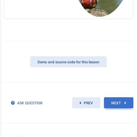
Demo
and source code for this lesson
ASK QUESTION
PREV
NEXT