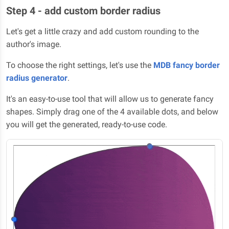
Step 4 - add custom border radius
Let's get a little crazy and add custom rounding to the
author's image.
To choose the right settings, let's use the
MDB fancy border
radius generator
.
It's an easy-to-use tool that will allow us to generate fancy
shapes. Simply drag one of the 4 available dots, and below
you will get the generated, ready-to-use code.