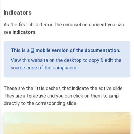
Indicators
As the first child item in the carousel component you can
see
indicators
This is a
mobile version of the documentation.
View this website on the desktop to copy & edit the
source code of the component.
These are the little dashes that indicate the active slide.
They are interactive and you can click on them to jump
directly to the corresponding slide.