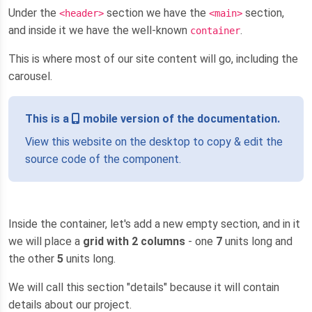
Under the
section we have the
section,
<header>
<main>
and inside it we have the well-known
.
container
This is where most of our site content will go, including the
carousel.
This is a
mobile version of the documentation.
View this website on the desktop to copy & edit the
source code of the component.
Inside the container, let's add a new empty section, and in it
we will place a
grid with 2 columns
- one
7
units long and
the other
5
units long.
We will call this section "details" because it will contain
details about our project.