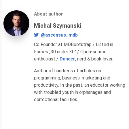
About author
Michal Szymanski
@ascensus_mdb
Co Founder at MDBootstrap / Listed in
Forbes „30 under 30" / Open-source
enthusiast /
Dancer
, nerd & book lover.
Author of hundreds of articles on
programming, business, marketing and
productivity. In the past, an educator working
with troubled youth in orphanages and
correctional facilities.