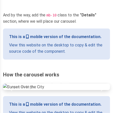
And by the way, add the
class to the
"Details"
mb-10
section, where we will place our carousel.
This is a
mobile version of the documentation.
View this website on the desktop to copy & edit the
source code of the component.
How the carousel works
Previous
Next
This is a
mobile version of the documentation.
View this website on the desktop to copy & edit the