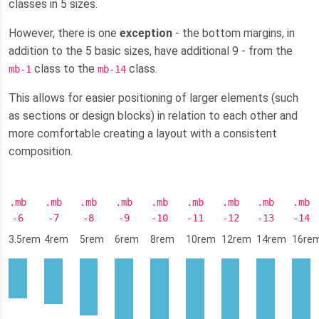
classes in 5 sizes.
However, there is one
exception
- the bottom margins, in
addition to the 5 basic sizes, have additional 9 - from the
class to the
class.
mb-1
mb-14
This allows for easier positioning of larger elements (such
as sections or design blocks) in relation to each other and
more comfortable creating a layout with a consistent
composition.
.mb
.mb
.mb
.mb
.mb
.mb
.mb
.mb
.mb
-6
-7
-8
-9
-10
-11
-12
-13
-14
3.5rem
4rem
5rem
6rem
8rem
10rem
12rem
14rem
16re