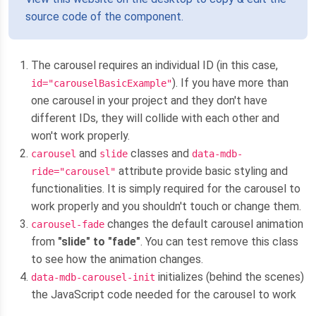
source code of the component.
The carousel requires an individual ID (in this case,
). If you have more than
id="carouselBasicExample"
one carousel in your project and they don't have
different IDs, they will collide with each other and
won't work properly.
and
classes and
carousel
slide
data-mdb-
attribute provide basic styling and
ride="carousel"
functionalities. It is simply required for the carousel to
work properly and you shouldn't touch or change them.
changes the default carousel animation
carousel-fade
from
"slide" to "fade"
. You can test remove this class
to see how the animation changes.
initializes (behind the scenes)
data-mdb-carousel-init
the JavaScript code needed for the carousel to work