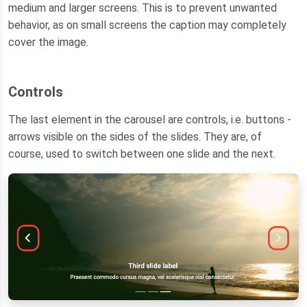
medium and larger screens. This is to prevent unwanted
behavior, as on small screens the caption may completely
cover the image.
Controls
The last element in the carousel are controls, i.e. buttons -
arrows visible on the sides of the slides. They are, of
course, used to switch between one slide and the next.