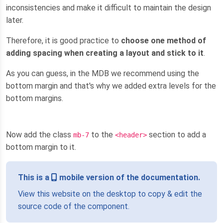
inconsistencies and make it difficult to maintain the design
later.
Therefore, it is good practice to
choose one method of
adding spacing when creating a layout and stick to it
.
As you can guess, in the MDB we recommend using the
bottom margin and that's why we added extra levels for the
bottom margins.
Now add the class
to the
section to add a
mb-7
<header>
bottom margin to it.
This is a
mobile version of the documentation.
View this website on the desktop to copy & edit the
source code of the component.