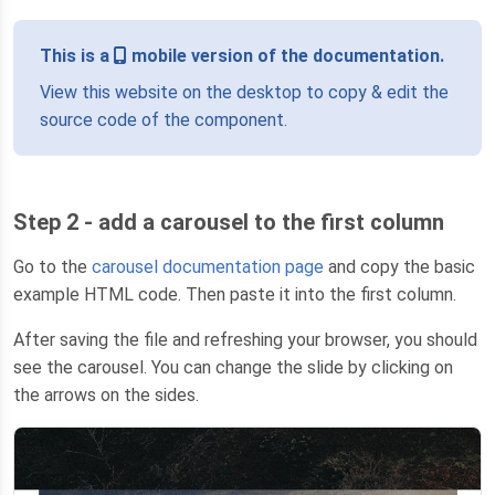
This is a
mobile version of the documentation.
View this website on the desktop to copy & edit the
source code of the component.
Step 2 - add a carousel to the first column
Go to the
carousel documentation page
and copy the basic
example HTML code. Then paste it into the first column.
After saving the file and refreshing your browser, you should
see the carousel. You can change the slide by clicking on
the arrows on the sides.