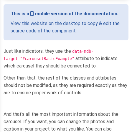
This is a
mobile version of the documentation.
View this website on the desktop to copy & edit the
source code of the component.
Just like indicators, they use the
data-mdb-
attribute to indicate
target="#carouselBasicExample"
which carousel they should be connected to.
Other than that, the rest of the classes and attributes
should not be modified, as they are required exactly as they
are to ensure proper work of controls.
And that's all the most important information about the
carousel. If you want, you can change the photos and
caption in your project to what you like. You can also