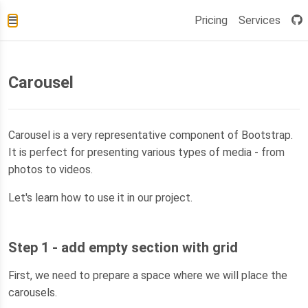
Pricing
Services
Carousel
Carousel is a very representative component of Bootstrap.
It is perfect for presenting various types of media - from
photos to videos.
Let's learn how to use it in our project.
Step 1 - add empty section with grid
First, we need to prepare a space where we will place the
carousels.