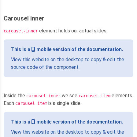
Carousel inner
element holds our actual slides.
carousel-inner
This is a
mobile version of the documentation.
View this website on the desktop to copy & edit the
source code of the component.
Inside the
we see
elements.
carousel-inner
carousel-item
Each
is a single slide.
carousel-item
This is a
mobile version of the documentation.
View this website on the desktop to copy & edit the