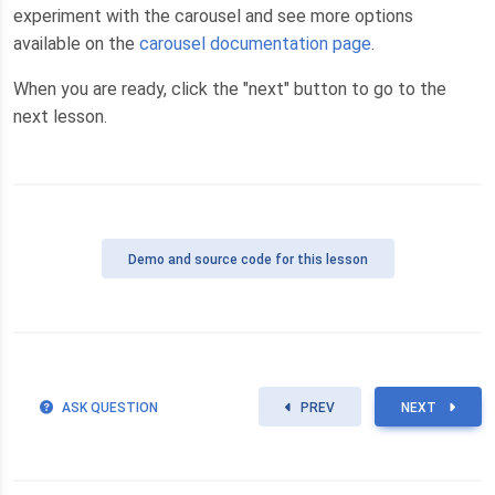
experiment with the carousel and see more options
available on the
carousel documentation page
.
When you are ready, click the "next" button to go to the
next lesson.
Demo
and source code for this lesson
ASK QUESTION
PREV
NEXT