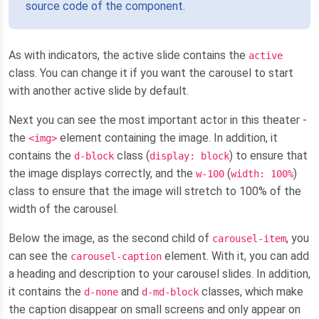
source code of the component.
As with indicators, the active slide contains the
active
class. You can change it if you want the carousel to start
with another active slide by default.
Next you can see the most important actor in this theater -
the
element containing the image. In addition, it
<img>
contains the
class (
) to ensure that
d-block
display: block
the image displays correctly, and the
(
)
w-100
width: 100%
class to ensure that the image will stretch to 100% of the
width of the carousel.
Below the image, as the second child of
, you
carousel-item
can see the
element. With it, you can add
carousel-caption
a heading and description to your carousel slides. In addition,
it contains the
and
classes, which make
d-none
d-md-block
the caption disappear on small screens and only appear on