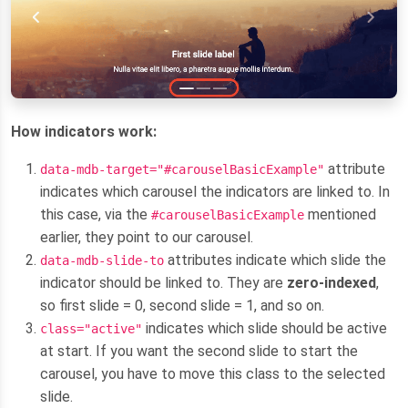
How indicators work:
attribute
data-mdb-target="#carouselBasicExample"
indicates which carousel the indicators are linked to. In
this case, via the
mentioned
#carouselBasicExample
earlier, they point to our carousel.
attributes indicate which slide the
data-mdb-slide-to
indicator should be linked to. They are
zero-indexed
,
so first slide = 0, second slide = 1, and so on.
indicates which slide should be active
class="active"
at start. If you want the second slide to start the
carousel, you have to move this class to the selected
slide.