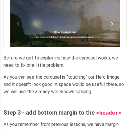
Before we get to explaining how the carousel works, we
need to fix one little problem.
As you can see the carousel is "touching" our Hero Image
and it doesn't look good. A space would be useful there, so
we will use the already well-known spacing.
Step 3 - add bottom margin to the
<header>
As you remember from previous lessons, we have margin