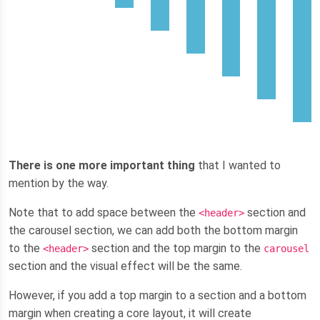
There is one more important thing
that I wanted to
mention by the way.
Note that to add space between the
section and
<header>
the carousel section, we can add both the bottom margin
to the
section and the top margin to the
<header>
carousel
section and the visual effect will be the same.
However, if you add a top margin to a section and a bottom
margin when creating a core layout, it will create