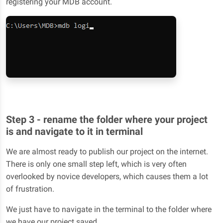
registering your MDB account.
Step 3 - rename the folder where your project
is and navigate to it in terminal
We are almost ready to publish our project on the internet.
There is only one small step left, which is very often
overlooked by novice developers, which causes them a lot
of frustration.
We just have to navigate in the terminal to the folder where
we have our project saved.