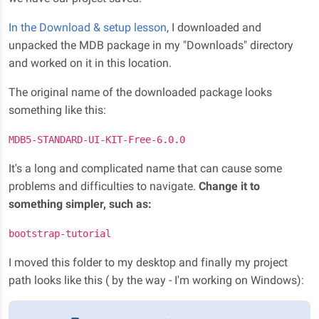
In the Download & setup lesson
, I downloaded and
unpacked the MDB package in my "Downloads" directory
and worked on it in this location.
The original name of the downloaded package looks
something like this:
MDB5-STANDARD-UI-KIT-Free-6.0.0
It's a long and complicated name that can cause some
problems and difficulties to navigate.
Change it to
something simpler, such as:
bootstrap-tutorial
I moved this folder to my desktop and finally my project
path looks like this ( by the way - I'm working on Windows):