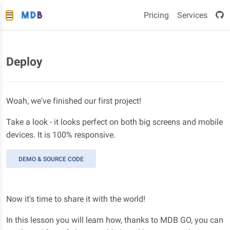
Pricing
Services
Deploy
Woah, we've finished our first project!
Take a look - it looks perfect on both big screens and mobile
devices. It is 100% responsive.
DEMO & SOURCE CODE
Now it's time to share it with the world!
In this lesson you will learn how, thanks to MDB GO, you can