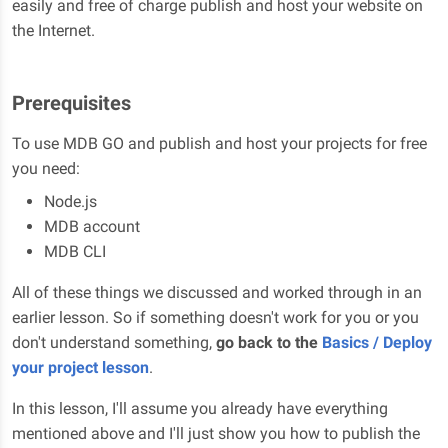
easily and free of charge publish and host your website on
the Internet.
Prerequisites
To use MDB GO and publish and host your projects for free
you need:
Node.js
MDB account
MDB CLI
All of these things we discussed and worked through in an
earlier lesson. So if something doesn't work for you or you
don't understand something,
go back to the
Basics / Deploy
your project lesson
.
In this lesson, I'll assume you already have everything
mentioned above and I'll just show you how to publish the