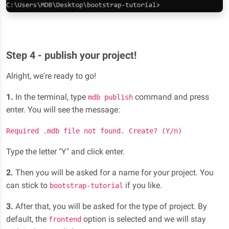
Step 4 - publish your project!
Alright, we're ready to go!
1.
In the terminal, type
command and press
mdb publish
enter. You will see the message:
Required .mdb file not found. Create? (Y/n)
Type the letter "Y" and click enter.
2.
Then you will be asked for a name for your project. You
can stick to
if you like.
bootstrap-tutorial
3.
After that, you will be asked for the type of project. By
default, the
option is selected and we will stay
frontend