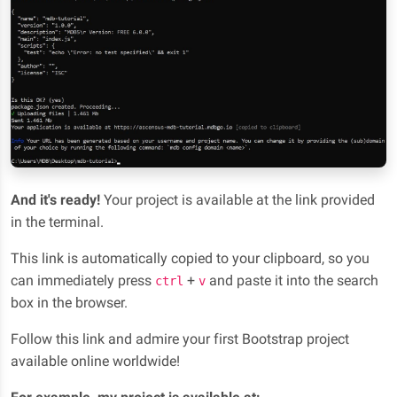
And it's ready!
Your project is available at the link provided
in the terminal.
This link is automatically copied to your clipboard, so you
can immediately press
+
and paste it into the search
ctrl
v
box in the browser.
Follow this link and admire your first Bootstrap project
available online worldwide!