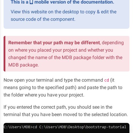
This is a
mobile version of the documentation.
View this website on the desktop to copy & edit the
source code of the component.
Remember that your path may be different
, depending
on where you placed your project and whether you
changed the name of the MDB package folder with the
MDB package.
Now open your terminal and type the command
(it
cd
means going to the specified path) and paste the path to
the folder where you have your project.
If you entered the correct path, you should see in the
terminal that you have been moved to the selected location.