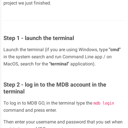
project we just finished.
Step 1 - launch the terminal
Launch the terminal (if you are using Windows, type
"cmd"
in the system search and run Command Line app / on
MacOS, search for the
"terminal"
application).
Step 2 - log in to the MDB account in the
terminal
To log in to MDB GO, in the terminal type the
mdb login
command and press enter.
Then enter your username and password that you set when