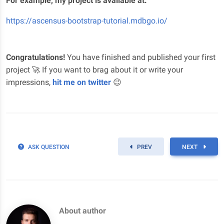
For example, my project is available at:
https://ascensus-bootstrap-tutorial.mdbgo.io/
Congratulations!
You have finished and published your first
project 🚀 If you want to brag about it or write your
impressions,
hit me on twitter
😉
ASK QUESTION
PREV
NEXT
About author