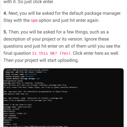
with it. So just click enter.
4.
Next, you will be asked for the default package manager.
Stay with the
option and just hit enter again.
npm
5.
Then, you will be asked for a few things, such as a
description of your project or its version. Ignore these
questions and just hit enter on all of them until you see the
final question
. Click enter here as well.
Is this OK? (Yes)
Then your project will start uploading.