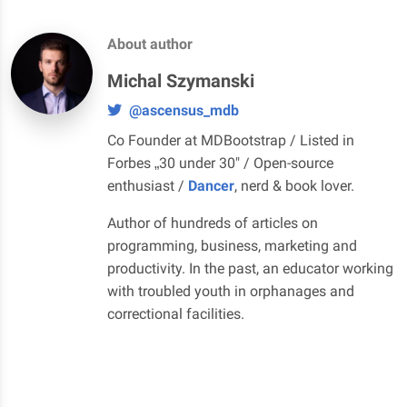
About author
Michal Szymanski
@ascensus_mdb
Co Founder at MDBootstrap / Listed in
Forbes „30 under 30" / Open-source
enthusiast /
Dancer
, nerd & book lover.
Author of hundreds of articles on
programming, business, marketing and
productivity. In the past, an educator working
with troubled youth in orphanages and
correctional facilities.