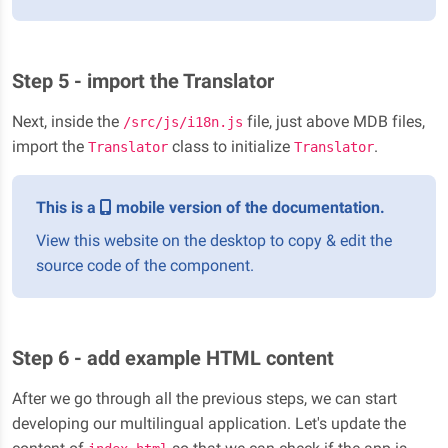
Step 5 - import the Translator
Next, inside the
file, just above MDB files,
/src/js/i18n.js
import the
class to initialize
.
Translator
Translator
This is a
mobile version of the documentation.
View this website on the desktop to copy & edit the
source code of the component.
Step 6 - add example HTML content
After we go through all the previous steps, we can start
developing our multilingual application. Let's update the