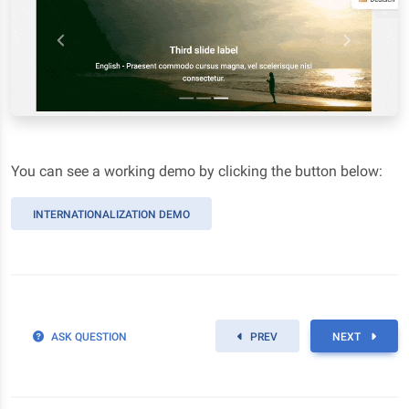
You can see a working demo by clicking the button below:
INTERNATIONALIZATION DEMO
ASK QUESTION
PREV
NEXT