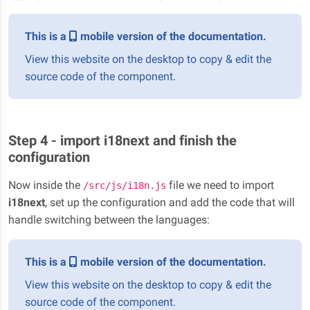
This is a
mobile version of the documentation.
View this website on the desktop to copy & edit the
source code of the component.
Step 4 - import i18next and finish the
configuration
Now inside the
file we need to import
/src/js/i18n.js
i18next
, set up the configuration and add the code that will
handle switching between the languages:
This is a
mobile version of the documentation.
View this website on the desktop to copy & edit the
source code of the component.