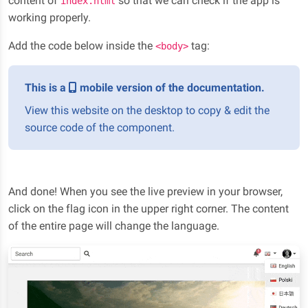
content of
so that we can check if the app is
index.html
working properly.
Add the code below inside the
tag:
<body>
This is a
mobile version of the documentation.
View this website on the desktop to copy & edit the
source code of the component.
And done! When you see the live preview in your browser,
click on the flag icon in the upper right corner. The content
of the entire page will change the language.