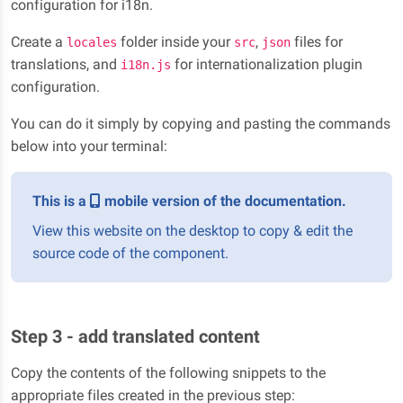
configuration for i18n.
Create a
folder inside your
,
files for
locales
src
json
translations, and
for internationalization plugin
i18n.js
configuration.
You can do it simply by copying and pasting the commands
below into your terminal:
This is a
mobile version of the documentation.
View this website on the desktop to copy & edit the
source code of the component.
Step 3 - add translated content
Copy the contents of the following snippets to the
appropriate files created in the previous step: