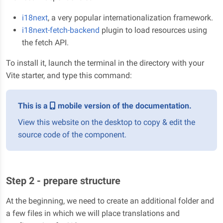
i18next
, a very popular internationalization framework.
i18next-fetch-backend
plugin to load resources using
the fetch API.
To install it, launch the terminal in the directory with your
Vite starter, and type this command:
This is a
mobile version of the documentation.
View this website on the desktop to copy & edit the
source code of the component.
Step 2 - prepare structure
At the beginning, we need to create an additional folder and
a few files in which we will place translations and