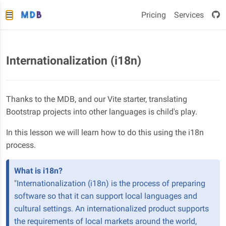
Pricing
Services
Internationalization (i18n)
Thanks to the MDB, and our Vite starter, translating
Bootstrap projects into other languages is child's play.
In this lesson we will learn how to do this using the i18n
process.
What is i18n?
"Internationalization (i18n) is the process of preparing
software so that it can support local languages and
cultural settings. An internationalized product supports
the requirements of local markets around the world,