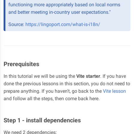
functioning more appropriately based on local norms
and better meeting in-country user expectations."
Source:
https://lingoport.com/what-is-i18n/
Prerequisites
In this tutorial we will be using the
Vite starter
. If you have
done the previous lessons in this section, you do not need to
prepare anything. If you haven't, go back to the
Vite lesson
and follow all the steps, then come back here.
Step 1 - install dependencies
We need 2 dependencies: