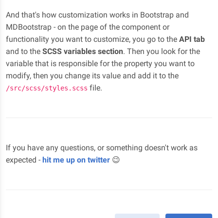
And that's how customization works in Bootstrap and
MDBootstrap - on the page of the component or
functionality you want to customize, you go to the
API tab
and to the
SCSS variables section
. Then you look for the
variable that is responsible for the property you want to
modify, then you change its value and add it to the
file.
/src/scss/styles.scss
If you have any questions, or something doesn't work as
expected -
hit me up on twitter
😉