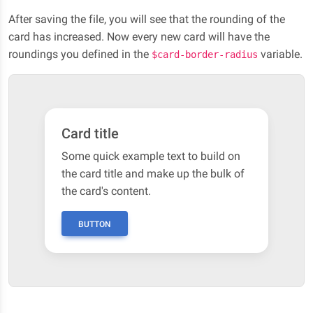
After saving the file, you will see that the rounding of the
card has increased. Now every new card will have the
roundings you defined in the
variable.
$card-border-radius
Card title
Some quick example text to build on
the card title and make up the bulk of
the card's content.
BUTTON