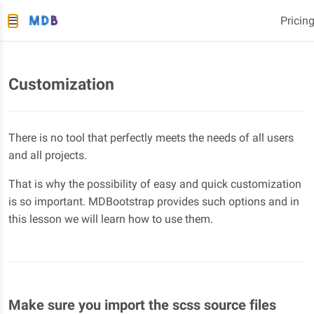
Pricin
Customization
There is no tool that perfectly meets the needs of all users
and all projects.
That is why the possibility of easy and quick customization
is so important. MDBootstrap provides such options and in
this lesson we will learn how to use them.
Make sure you import the scss source files