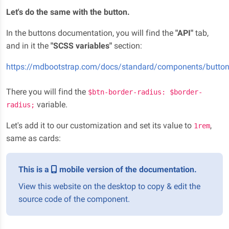
Let's do the same with the button.
In the buttons documentation, you will find the
"API"
tab,
and in it the
"SCSS variables"
section:
https://mdbootstrap.com/docs/standard/components/butto
There you will find the
$btn-border-radius: $border-
variable.
radius;
Let's add it to our customization and set its value to
,
1rem
same as cards:
This is a
mobile version of the documentation.
View this website on the desktop to copy & edit the
source code of the component.