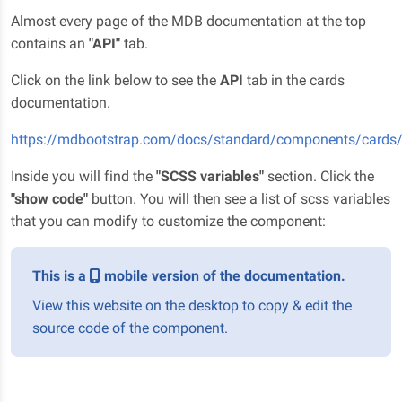
Almost every page of the MDB documentation at the top
contains an
"API"
tab.
Click on the link below to see the
API
tab in the cards
documentation.
https://mdbootstrap.com/docs/standard/components/card
Inside you will find the
"SCSS variables"
section. Click the
"show code"
button. You will then see a list of scss variables
that you can modify to customize the component:
This is a
mobile version of the documentation.
View this website on the desktop to copy & edit the
source code of the component.