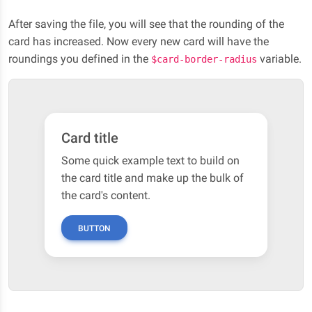
After saving the file, you will see that the rounding of the
card has increased. Now every new card will have the
roundings you defined in the
variable.
$card-border-radius
Card title
Some quick example text to build on
the card title and make up the bulk of
the card's content.
BUTTON