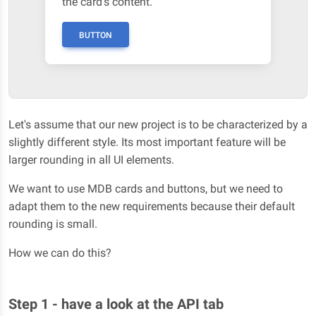
the card's content.
BUTTON
Let's assume that our new project is to be characterized by a
slightly different style. Its most important feature will be
larger rounding in all UI elements.
We want to use MDB cards and buttons, but we need to
adapt them to the new requirements because their default
rounding is small.
How we can do this?
Step 1 - have a look at the API tab