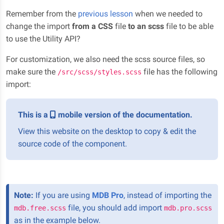
Remember from the
previous lesson
when we needed to
change the import
from a CSS
file
to an scss
file to be able
to use the Utility API?
For customization, we also need the scss source files, so
make sure the
file has the following
/src/scss/styles.scss
import:
This is a
mobile version of the documentation.
View this website on the desktop to copy & edit the
source code of the component.
Note:
If you are using
MDB Pro
, instead of importing the
file, you should add import
mdb.free.scss
mdb.pro.scss
as in the example below.