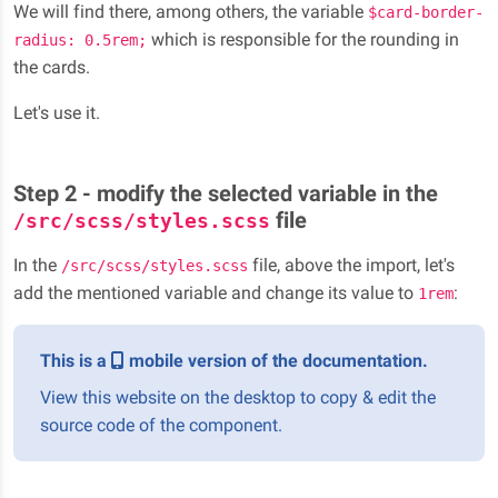
We will find there, among others, the variable
$card-border-
which is responsible for the rounding in
radius: 0.5rem;
the cards.
Let's use it.
Step 2 - modify the selected variable in the
file
/src/scss/styles.scss
In the
file, above the import, let's
/src/scss/styles.scss
add the mentioned variable and change its value to
:
1rem
This is a
mobile version of the documentation.
View this website on the desktop to copy & edit the
source code of the component.