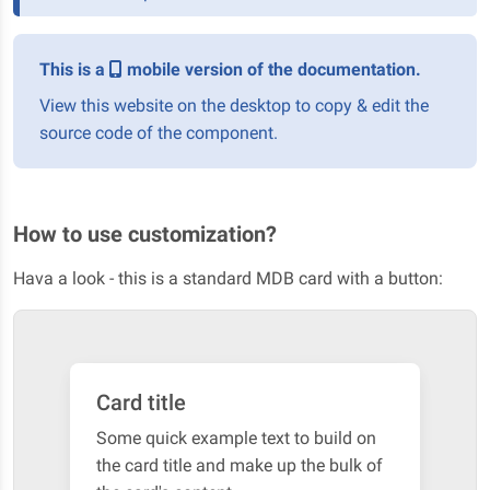
This is a
mobile version of the documentation.
View this website on the desktop to copy & edit the
source code of the component.
How to use customization?
Hava a look - this is a standard MDB card with a button:
Card title
Some quick example text to build on
the card title and make up the bulk of