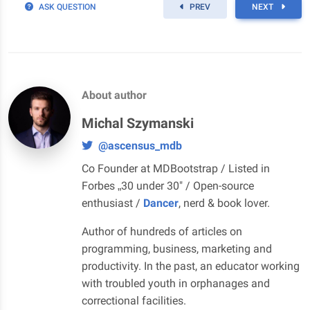
ASK QUESTION
PREV
NEXT
About author
Michal Szymanski
@ascensus_mdb
Co Founder at MDBootstrap / Listed in
Forbes „30 under 30" / Open-source
enthusiast /
Dancer
, nerd & book lover.
Author of hundreds of articles on
programming, business, marketing and
productivity. In the past, an educator working
with troubled youth in orphanages and
correctional facilities.