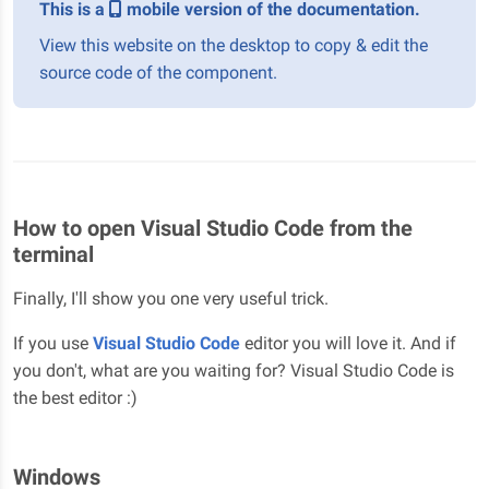
This is a
mobile version of the documentation.
View this website on the desktop to copy & edit the
source code of the component.
How to open Visual Studio Code from the
terminal
Finally, I'll show you one very useful trick.
If you use
Visual Studio Code
editor you will love it. And if
you don't, what are you waiting for? Visual Studio Code is
the best editor :)
Windows