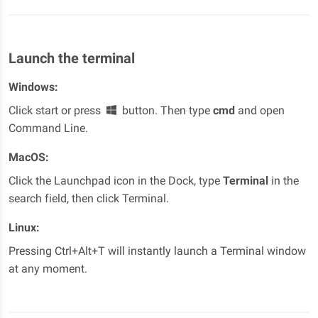
Launch the terminal
Windows:
Click start or press
button. Then type
cmd
and open
Command Line.
MacOS:
Click the Launchpad icon in the Dock, type
Terminal
in the
search field, then click Terminal.
Linux:
Pressing Ctrl+Alt+T will instantly launch a Terminal window
at any moment.