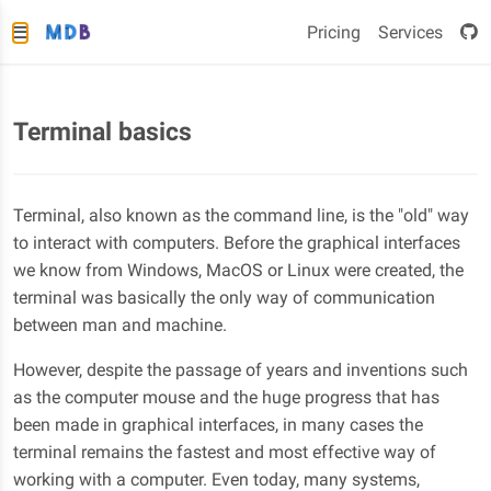
Pricing
Services
Terminal basics
Terminal, also known as the command line, is the "old" way
to interact with computers. Before the graphical interfaces
we know from Windows, MacOS or Linux were created, the
terminal was basically the only way of communication
between man and machine.
However, despite the passage of years and inventions such
as the computer mouse and the huge progress that has
been made in graphical interfaces, in many cases the
terminal remains the fastest and most effective way of
working with a computer. Even today, many systems,