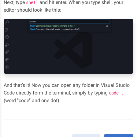
Next, type
and hit enter. When you type shell, your
shell
editor should look like this:
And that's it! Now you can open any folder in Visual Studio
Code directly form the terminal, simply by typing
code .
(word "code" and one dot).