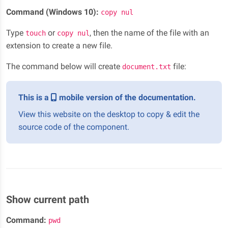
Command (Windows 10):
copy nul
Type
or
, then the name of the file with an
touch
copy nul
extension to create a new file.
The command below will create
file:
document.txt
This is a
mobile version of the documentation.
View this website on the desktop to copy & edit the
source code of the component.
Show current path
Command:
pwd