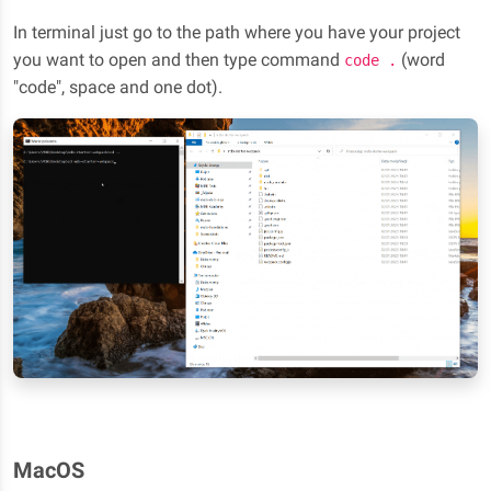
In terminal just go to the path where you have your project
you want to open and then type command
(word
code .
"code", space and one dot).
MacOS