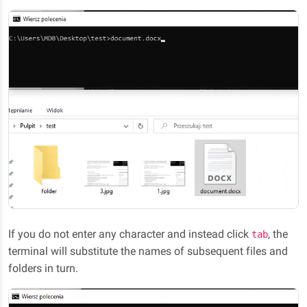
If you do not enter any character and instead click
, the
tab
terminal will substitute the names of subsequent files and
folders in turn.