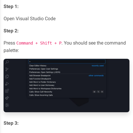
Step 1:
Open Visual Studio Code
Step 2:
Press
. You should see the command
Command + Shift + P
palette:
Step 3: