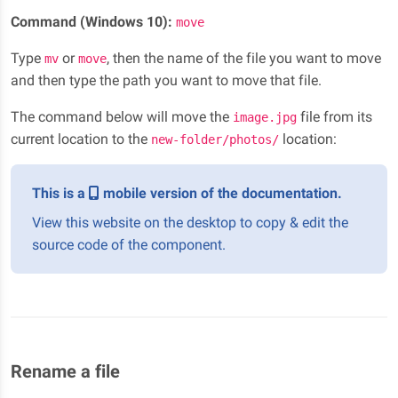
Command (Windows 10):
move
Type
or
, then the name of the file you want to move
mv
move
and then type the path you want to move that file.
The command below will move the
file from its
image.jpg
current location to the
location:
new-folder/photos/
This is a
mobile version of the documentation.
View this website on the desktop to copy & edit the
source code of the component.
Rename a file