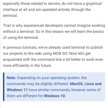
especially those related to servers, do not have a graphical
interface at all and are operated entirely through the
terminal.
That is why experienced developers cannot imagine working
without a terminal. So in this lesson we will learn the basics
of using the terminal.
In previous tutorials, we've already used terminal to publish
our projects to the web using MDB GO. Now let's get
acquainted with the command line a bit better to work even
more efficiently in the future.
Note:
Depending on your operating system, the
commands may be slightly different.
MacOS, Linux and
Windows 11
have similar commands, however some of
them are different for
Windows 10
.