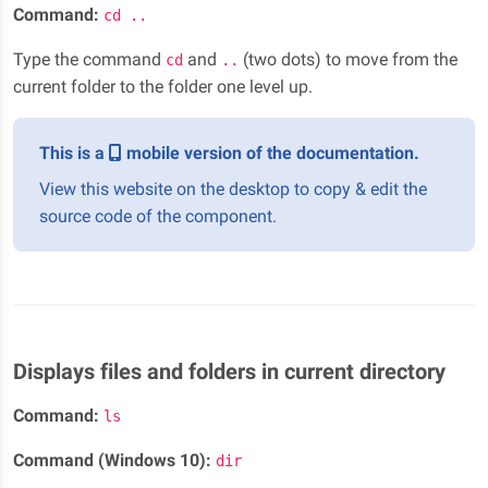
Command:
cd ..
Type the command
and
(two dots) to move from the
cd
..
current folder to the folder one level up.
This is a
mobile version of the documentation.
View this website on the desktop to copy & edit the
source code of the component.
Displays files and folders in current directory
Command:
ls
Command (Windows 10):
dir