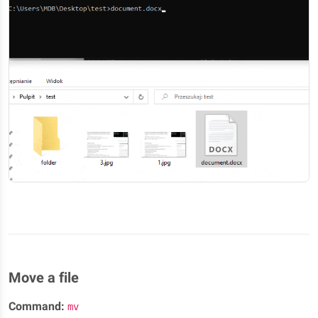
Move a file
Command:
mv