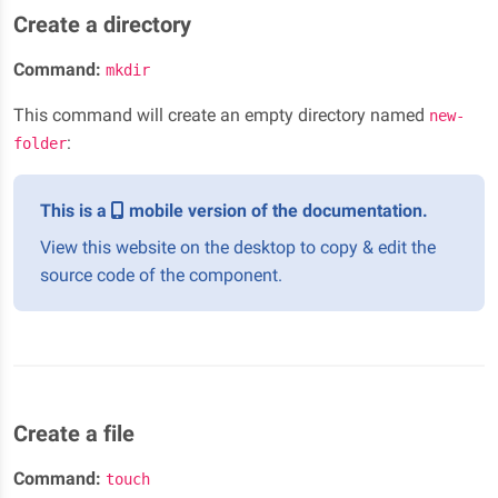
Create a directory
Command:
mkdir
This command will create an empty directory named
new-
:
folder
This is a
mobile version of the documentation.
View this website on the desktop to copy & edit the
source code of the component.
Create a file
Command:
touch