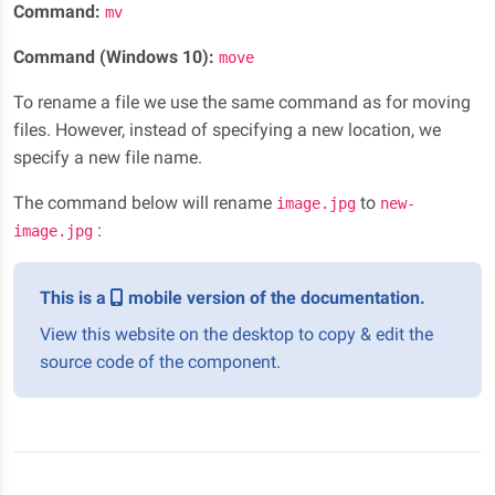
Command:
mv
Command (Windows 10):
move
To rename a file we use the same command as for moving
files. However, instead of specifying a new location, we
specify a new file name.
The command below will rename
to
image.jpg
new-
:
image.jpg
This is a
mobile version of the documentation.
View this website on the desktop to copy & edit the
source code of the component.