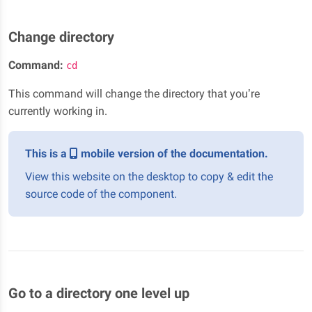
Change directory
Command:
cd
This command will change the directory that you’re
currently working in.
This is a
mobile version of the documentation.
View this website on the desktop to copy & edit the
source code of the component.
Go to a directory one level up