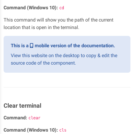
Command (Windows 10):
cd
This command will show you the path of the current
location that is open in the terminal.
This is a
mobile version of the documentation.
View this website on the desktop to copy & edit the
source code of the component.
Clear terminal
Command:
clear
Command (Windows 10):
cls