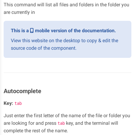
This command will list all files and folders in the folder you
are currently in
This is a
mobile version of the documentation.
View this website on the desktop to copy & edit the
source code of the component.
Autocomplete
Key:
tab
Just enter the first letter of the name of the file or folder you
are looking for and press
key, and the terminal will
tab
complete the rest of the name.