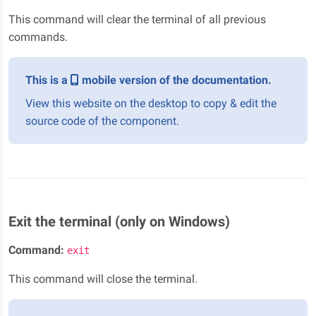
This command will clear the terminal of all previous
commands.
This is a
mobile version of the documentation.
View this website on the desktop to copy & edit the
source code of the component.
Exit the terminal (only on Windows)
Command:
exit
This command will close the terminal.