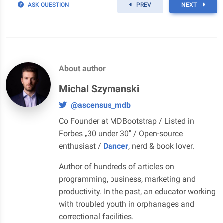
ASK QUESTION
PREV
NEXT
About author
Michal Szymanski
@ascensus_mdb
Co Founder at MDBootstrap / Listed in
Forbes „30 under 30" / Open-source
enthusiast /
Dancer
, nerd & book lover.
Author of hundreds of articles on
programming, business, marketing and
productivity. In the past, an educator working
with troubled youth in orphanages and
correctional facilities.