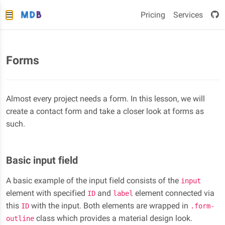
Pricing
Services
Forms
Almost every project needs a form. In this lesson, we will
create a contact form and take a closer look at forms as
such.
Basic input field
A basic example of the input field consists of the
input
element with specified
and
element connected via
ID
label
this
with the input. Both elements are wrapped in
ID
.form-
class which provides a material design look.
outline