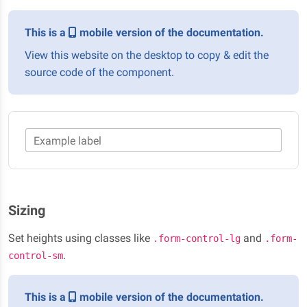
This is a
mobile version of the documentation.
View this website on the desktop to copy & edit the
source code of the component.
Example label
Sizing
Set heights using classes like
and
.form-control-lg
.form-
.
control-sm
This is a
mobile version of the documentation.