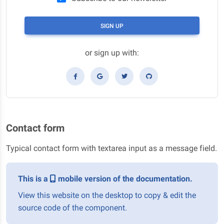
SIGN UP
or sign up with:
Contact form
Typical contact form with textarea input as a message field.
This is a
mobile version of the documentation.
View this website on the desktop to copy & edit the
source code of the component.