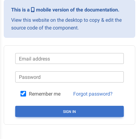
This is a
mobile version of the documentation.
View this website on the desktop to copy & edit the
source code of the component.
Email address
Password
Remember me
Forgot password?
SIGN IN