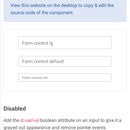
View this website on the desktop to copy & edit the
source code of the component.
Form control lg
Form control default
Form control sm
Disabled
Add the
boolean attribute on an input to give it a
disabled
grayed out appearance and remove pointer events.