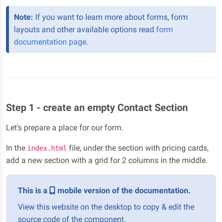
Note:
If you want to learn more about forms, form
layouts and other available options read
form
documentation page
.
Step 1 - create an empty Contact Section
Let's prepare a place for our form.
In the
file, under the section with pricing cards,
index.html
add a new section with a grid for 2 columns in the middle.
This is a
mobile version of the documentation.
View this website on the desktop to copy & edit the
source code of the component.