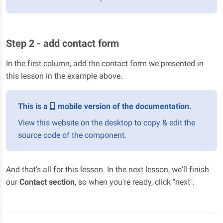
Step 2 - add contact form
In the first column, add the contact form we presented in
this lesson in the example above.
This is a
mobile version of the documentation.
View this website on the desktop to copy & edit the
source code of the component.
And that's all for this lesson. In the next lesson, we'll finish
our
Contact section
, so when you're ready, click "next".