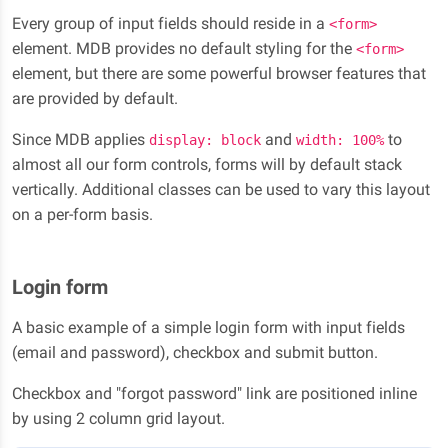
Every group of input fields should reside in a
<form>
element. MDB provides no default styling for the
<form>
element, but there are some powerful browser features that
are provided by default.
Since MDB applies
and
to
display: block
width: 100%
almost all our form controls, forms will by default stack
vertically. Additional classes can be used to vary this layout
on a per-form basis.
Login form
A basic example of a simple login form with input fields
(email and password), checkbox and submit button.
Checkbox and "forgot password" link are positioned inline
by using 2 column grid layout.