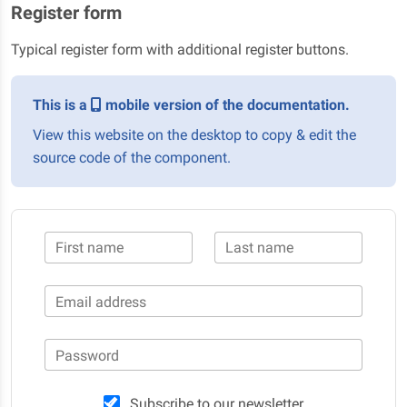
Register form
Typical register form with additional register buttons.
This is a
mobile version of the documentation.
View this website on the desktop to copy & edit the
source code of the component.
First name
Last name
Email address
Password
Subscribe to our newsletter