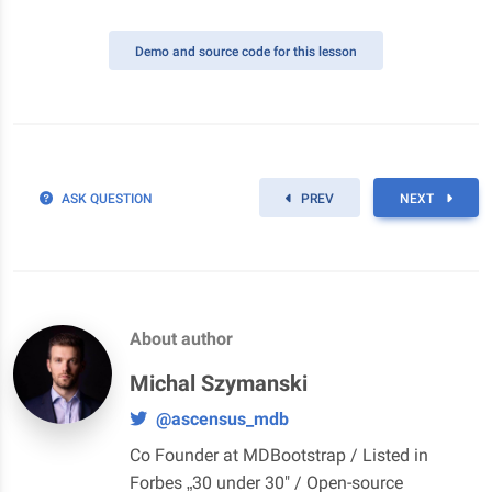
Demo
and source code for this lesson
ASK QUESTION
PREV
NEXT
About author
Michal Szymanski
@ascensus_mdb
Co Founder at MDBootstrap / Listed in
Forbes „30 under 30" / Open-source