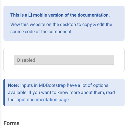
This is a
mobile version of the documentation.
View this website on the desktop to copy & edit the
source code of the component.
Disabled
Note:
Inputs in MDBootstrap have a lot of options
available. If you want to know more about them, read
the
input documentation page
.
Forms