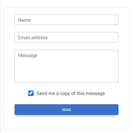
Name
Email address
Message
Send me a copy of this message
SEND