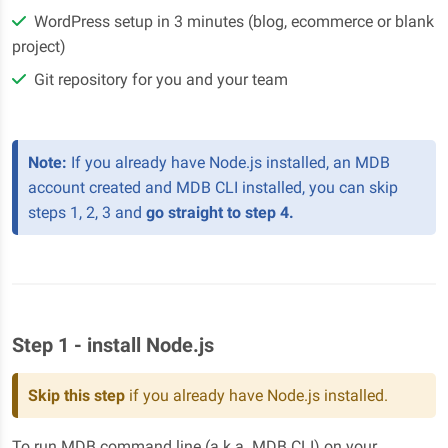
WordPress setup in 3 minutes (blog, ecommerce or blank
project)
Git repository for you and your team
Note:
If you already have Node.js installed, an MDB
account created and MDB CLI installed, you can skip
steps 1, 2, 3 and
go straight to step 4.
Step 1 - install Node.js
Skip this step
if you already have Node.js installed.
To run MDB command line (a.k.a. MDB CLI) on your