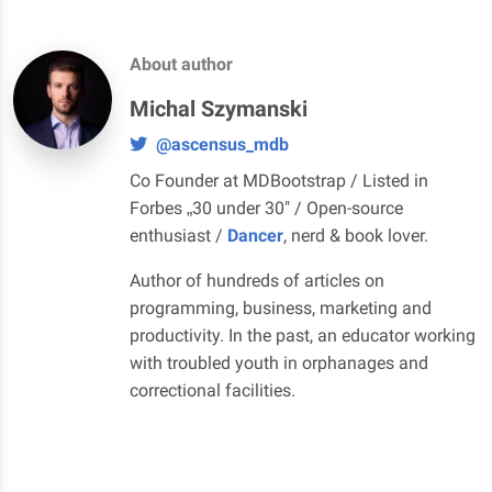
About author
Michal Szymanski
@ascensus_mdb
Co Founder at MDBootstrap / Listed in
Forbes „30 under 30" / Open-source
enthusiast /
Dancer
, nerd & book lover.
Author of hundreds of articles on
programming, business, marketing and
productivity. In the past, an educator working
with troubled youth in orphanages and
correctional facilities.