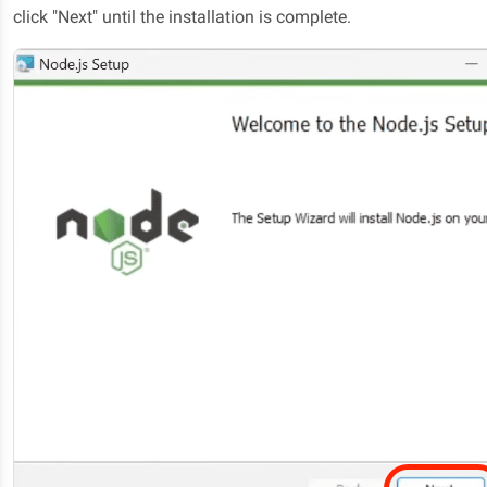
click "Next" until the installation is complete.