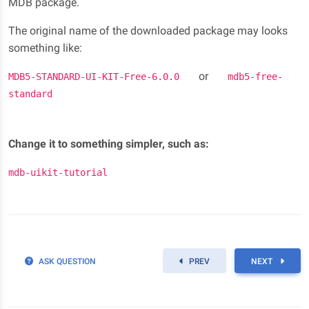
MDB package.
The original name of the downloaded package may looks
something like:
or
MDB5-STANDARD-UI-KIT-Free-6.0.0
mdb5-free-
standard
Change it to something simpler, such as:
mdb-uikit-tutorial
ASK QUESTION
PREV
NEXT