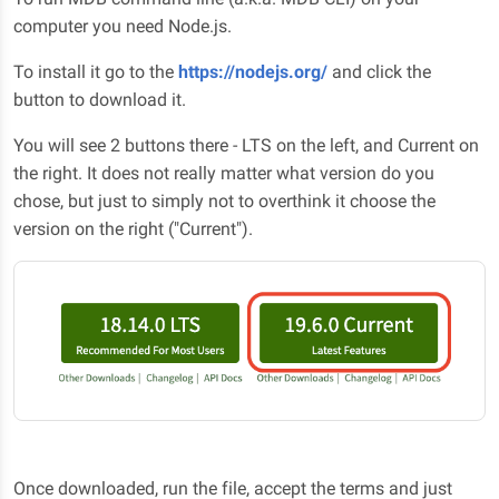
computer you need Node.js.
To install it go to the
https://nodejs.org/
and click the
button to download it.
You will see 2 buttons there - LTS on the left, and Current on
the right. It does not really matter what version do you
chose, but just to simply not to overthink it choose the
version on the right ("Current").
Once downloaded, run the file, accept the terms and just