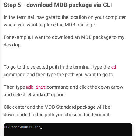
Step 5 - download MDB package via CLI
In the terminal, navigate to the location on your computer
where you want to place the MDB package.
For example, I want to download an MDB package to my
desktop.
To go to the selected path in the terminal, type the
cd
command and then type the path you want to go to.
Then type
command and click the down arrow
mdb init
and select
"Standard"
option.
Click enter and the MDB Standard package will be
downloaded to the path you chose in the terminal.