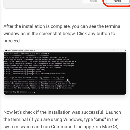
After the installation is complete, you can see the terminal
window as in the screenshot below. Click any button to
proceed.
Now let's check if the installation was successful. Launch
the terminal (if you are using Windows, type
"cmd"
in the
system search and run Command Line app / on MacOS,