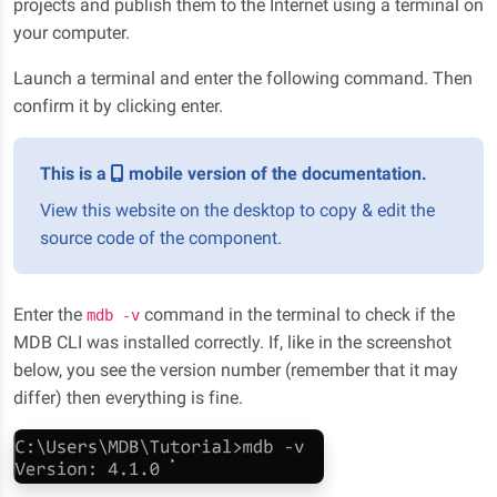
projects and publish them to the Internet using a terminal on
your computer.
Launch a terminal and enter the following command. Then
confirm it by clicking enter.
This is a
mobile version of the documentation.
View this website on the desktop to copy & edit the
source code of the component.
Enter the
command in the terminal to check if the
mdb -v
MDB CLI was installed correctly. If, like in the screenshot
below, you see the version number (remember that it may
differ) then everything is fine.