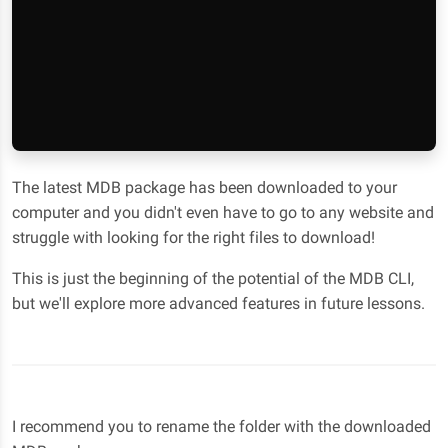
The latest MDB package has been downloaded to your
computer and you didn't even have to go to any website and
struggle with looking for the right files to download!
This is just the beginning of the potential of the MDB CLI,
but we'll explore more advanced features in future lessons.
I recommend you to rename the folder with the downloaded