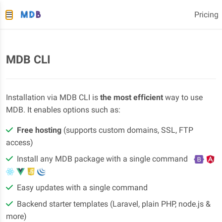
Pricing
MDB CLI
Installation via MDB CLI is
the most efficient
way to use
MDB. It enables options such as:
Free hosting
(supports custom domains, SSL, FTP
access)
Install any MDB package with a single command
Easy updates with a single command
Backend starter templates (Laravel, plain PHP, node.js &
more)