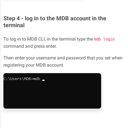
Step 4 - log in to the MDB account in the
terminal
To log in to MDB CLI, in the terminal type the
mdb login
command and press enter.
Then enter your username and password that you set when
registering your MDB account.