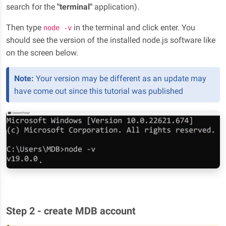
search for the
"terminal"
application).
Then type
in the terminal and click enter. You
node -v
should see the version of the installed node.js software like
on the screen below.
Note:
Your version may be different as an update may
have come out since this tutorial was published
Step 2 - create MDB account