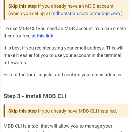
Skip this step
if you already have an MDB account
(which you set up at
mdbootstrap.com
or
mdbgo.com
)
To use MDB CLI you need an MDB account. You can create
them for free
at this link
.
It is best if you register using your email address. This will
make it easier for you to use your account in the terminal
afterwards.
Fill out the form, register and confirm your email address.
Step 3 - install MDB CLI
Skip this step
if you already have MDB CLI installed.
MDB CLI is a tool that will allow you to manage your