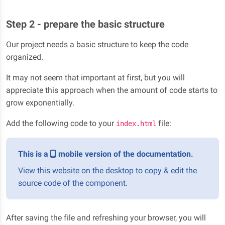
Step 2 - prepare the basic structure
Our project needs a basic structure to keep the code
organized.
It may not seem that important at first, but you will
appreciate this approach when the amount of code starts to
grow exponentially.
Add the following code to your
file:
index.html
This is a
mobile version of the documentation.
View this website on the desktop to copy & edit the
source code of the component.
After saving the file and refreshing your browser, you will