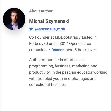
About author
Michal Szymanski
@ascensus_mdb
Co Founder at MDBootstrap / Listed in
Forbes „30 under 30" / Open-source
enthusiast /
Dancer
, nerd & book lover.
Author of hundreds of articles on
programming, business, marketing and
productivity. In the past, an educator working
with troubled youth in orphanages and
correctional facilities.