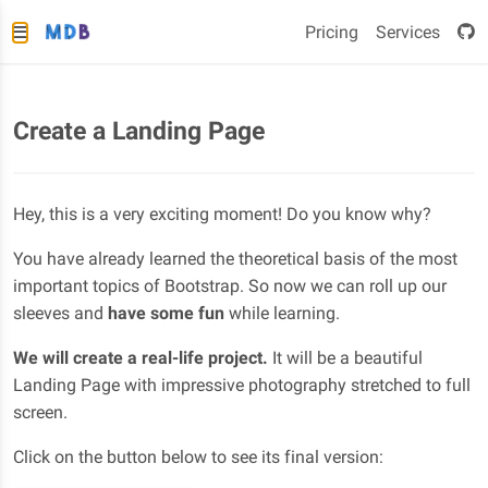
Pricing
Services
Create a Landing Page
Hey, this is a very exciting moment! Do you know why?
You have already learned the theoretical basis of the most
important topics of Bootstrap. So now we can roll up our
sleeves and
have some fun
while learning.
We will create a real-life project.
It will be a beautiful
Landing Page with impressive photography stretched to full
screen.
Click on the button below to see its final version: