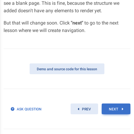
see a blank page. This is fine, because the structure we
added doesn't have any elements to render yet.
But that will change soon. Click
"next"
to go to the next
lesson where we will create navigation.
Demo
and source code for this lesson
ASK QUESTION
PREV
NEXT