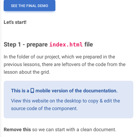
SEE THE FINAL DEMO
Let's start!
Step 1 - prepare
file
index.html
In the folder of our project, which we prepared in the
previous lessons, there are leftovers of the code from the
lesson about the grid.
This is a
mobile version of the documentation.
View this website on the desktop to copy & edit the
source code of the component.
Remove this
so we can start with a clean document.