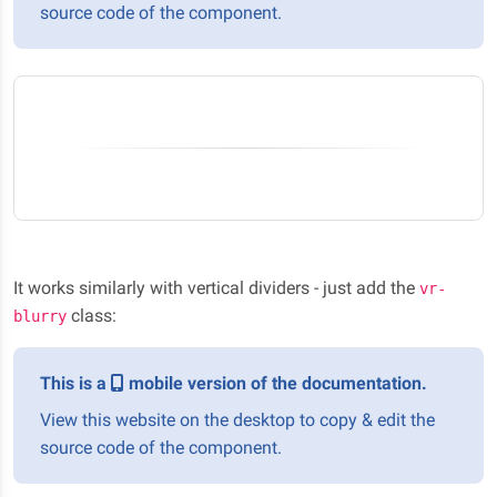
source code of the component.
It works similarly with vertical dividers - just add the
vr-
class:
blurry
This is a
mobile version of the documentation.
View this website on the desktop to copy & edit the
source code of the component.