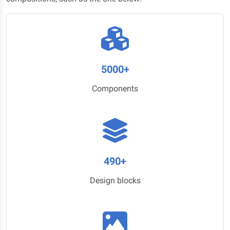
5000+
Components
490+
Design blocks