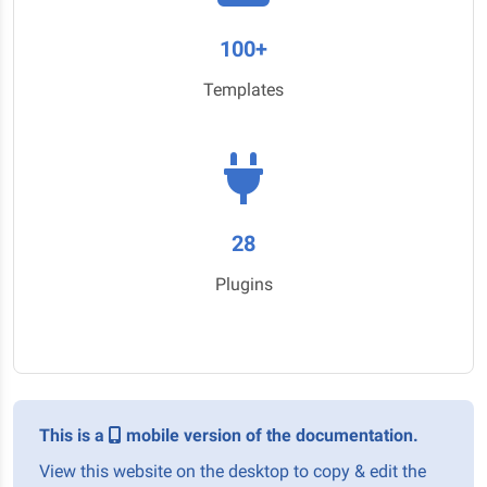
100+
Templates
28
Plugins
This is a
mobile version of the documentation.
View this website on the desktop to copy & edit the