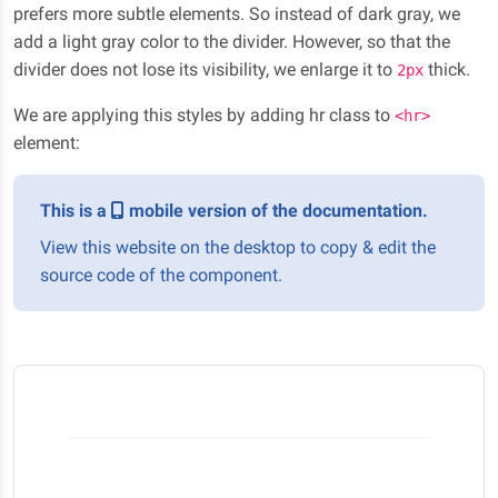
prefers more subtle elements. So instead of dark gray, we
add a light gray color to the divider. However, so that the
divider does not lose its visibility, we enlarge it to
thick.
2px
We are applying this styles by adding hr class to
<hr>
element:
This is a
mobile version of the documentation.
View this website on the desktop to copy & edit the
source code of the component.