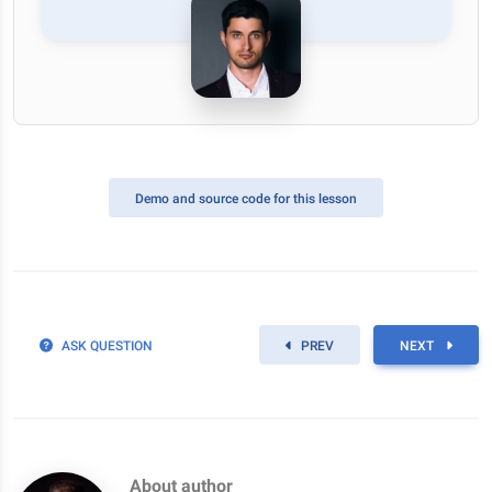
Demo
and source code for this lesson
ASK QUESTION
PREV
NEXT
About author