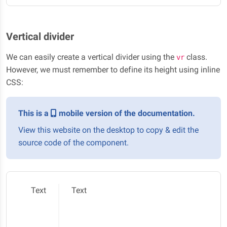
Vertical divider
We can easily create a vertical divider using the
class.
vr
However, we must remember to define its height using inline
CSS:
This is a
mobile version of the documentation.
View this website on the desktop to copy & edit the
source code of the component.
Text
Text