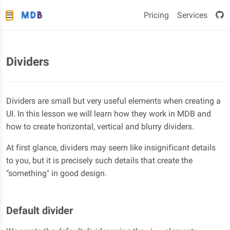
Pricing
Services
Dividers
Dividers are small but very useful elements when creating a
UI. In this lesson we will learn how they work in MDB and
how to create horizontal, vertical and blurry dividers.
At first glance, dividers may seem like insignificant details
to you, but it is precisely such details that create the
"something" in good design.
Default divider