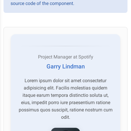
source code of the component.
Project Manager at Spotify
Garry Lindman
Lorem ipsum dolor sit amet consectetur
adipisicing elit. Facilis molestias quidem
itaque earum tempora distinctio soluta ut,
eius, impedit porro iure praesentium ratione
possimus quos suscipit, ratione nostrum cum
odit.