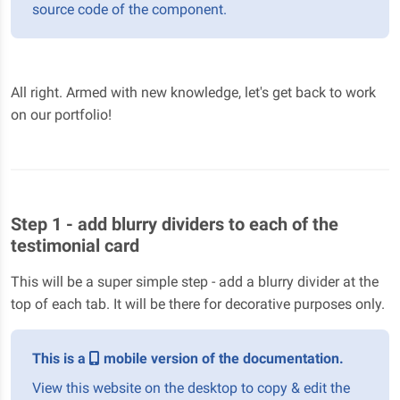
source code of the component.
All right. Armed with new knowledge, let's get back to work
on our portfolio!
Step 1 - add blurry dividers to each of the
testimonial card
This will be a super simple step - add a blurry divider at the
top of each tab. It will be there for decorative purposes only.
This is a
mobile version of the documentation.
View this website on the desktop to copy & edit the