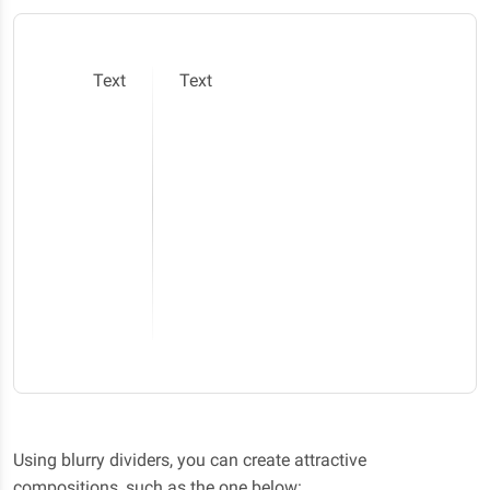
Text
Text
Using blurry dividers, you can create attractive
compositions, such as the one below: