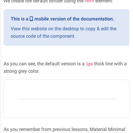
We create the default divider using the
element:
<hr>
This is a
mobile version of the documentation.
View this website on the desktop to copy & edit the
source code of the component.
As you can see, the default version is a
thick line with a
1px
strong grey color.
As you remember from previous lessons, Material Minimal