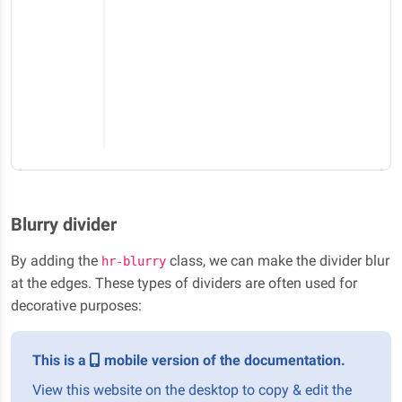
Blurry divider
By adding the
class, we can make the divider blur
hr-blurry
at the edges. These types of dividers are often used for
decorative purposes:
This is a
mobile version of the documentation.
View this website on the desktop to copy & edit the